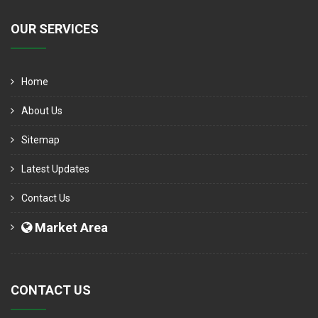
OUR SERVICES
Home
About Us
Sitemap
Latest Updates
Contact Us
Market Area
CONTACT US