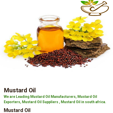
Mustard Oil
We are Leading Mustard Oil Manufacturers, Mustard Oil
Exporters, Mustard Oil Suppliers , Mustard Oil in south africa.
Mustard Oil