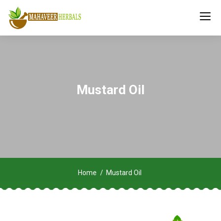
Mustard Oil
Home
Mustard Oil