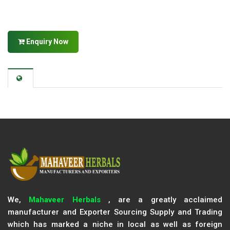
Enquiry Now
We,
Mahaveer Herbals
, are a greatly acclaimed
manufacturer and Exporter Sourcing Supply and Trading
which has marked a niche in local as well as foreign