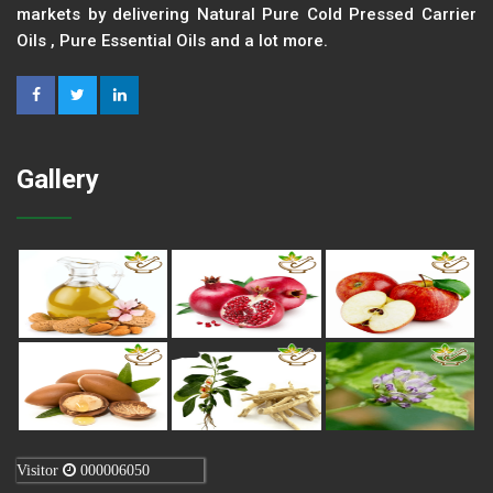
markets by delivering Natural Pure Cold Pressed Carrier
Oils , Pure Essential Oils and a lot more.
Gallery
Visitor
000006050