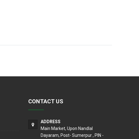
CONTACT US
ADDRESS
Main Market, Upon Nandlal
Dayaram, Post- Sumerpur , PIN -