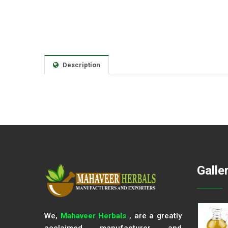
Description
Galle
We,
Mahaveer Herbals
, are a greatly