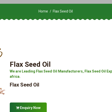
Home
Flax Seed Oil
Flax Seed Oil
We are Leading Flax Seed Oil Manufacturers, Flax Seed Oil Expo
africa.
Flax Seed Oil
Enquiry Now