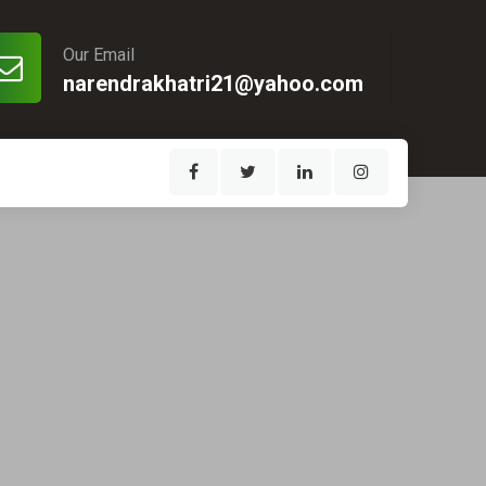
Our Email
narendrakhatri21@yahoo.com