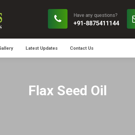
Have any questions?
+91-8875411144
Gallery
Latest Updates
Contact Us
Flax Seed Oil