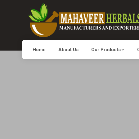
Home
About Us
Our Products