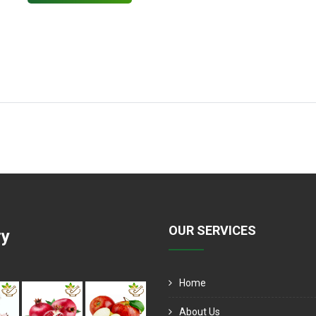
OUR SERVICES
ry
Home
About Us