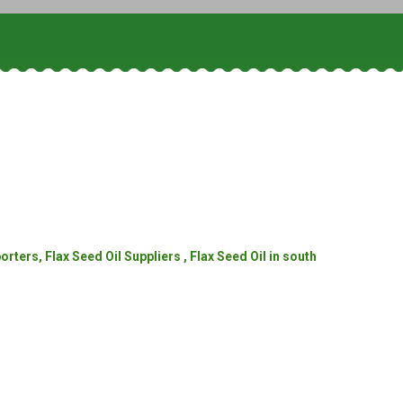
rters, Flax Seed Oil Suppliers , Flax Seed Oil in south