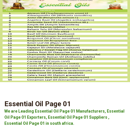
Essential Oil Page 01
We are Leading Essential Oil Page 01 Manufacturers, Essential
Oil Page 01 Exporters, Essential Oil Page 01 Suppliers ,
Essential Oil Page 01 in south africa.