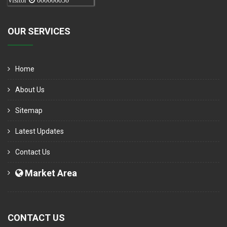
Visitor
000006050
OUR SERVICES
Home
About Us
Sitemap
Latest Updates
Contact Us
Market Area
CONTACT US