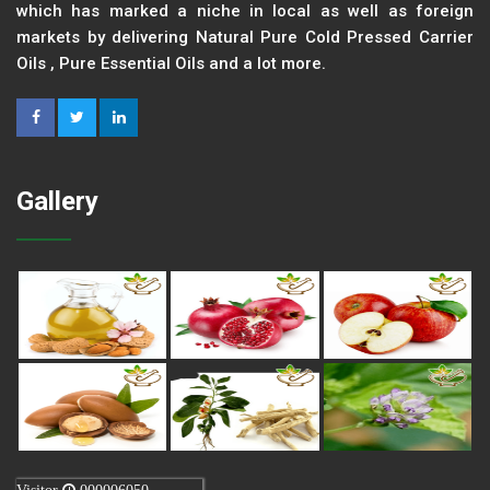
which has marked a niche in local as well as foreign
markets by delivering Natural Pure Cold Pressed Carrier
Oils , Pure Essential Oils and a lot more.
Gallery