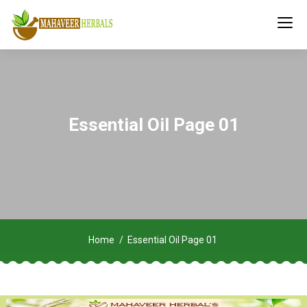
Essential Oil Page 01
Home
Essential Oil Page 01