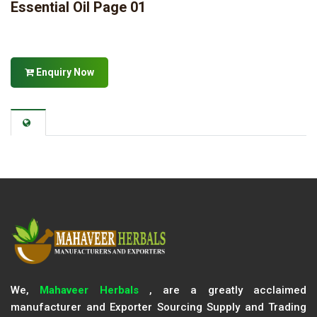
Essential Oil Page 01
Enquiry Now
We,
Mahaveer Herbals
, are a greatly acclaimed
manufacturer and Exporter Sourcing Supply and Trading