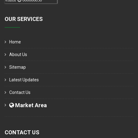
Visitor
000006050
OUR SERVICES
Home
About Us
Sitemap
Latest Updates
Contact Us
Market Area
CONTACT US