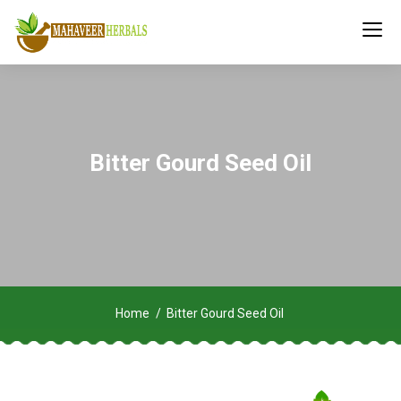
Bitter Gourd Seed Oil
Home
Bitter Gourd Seed Oil