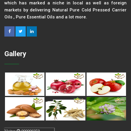
which has marked a niche in local as well as foreign
markets by delivering Natural Pure Cold Pressed Carrier
Oils , Pure Essential Oils and a lot more.
Gallery