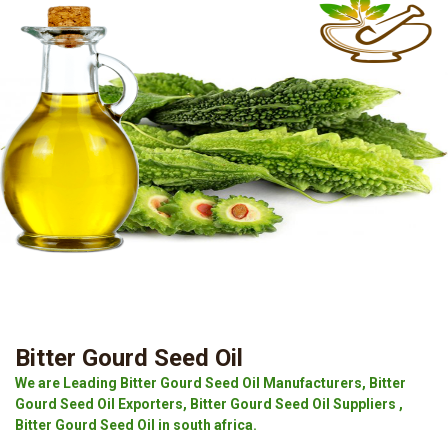
Bitter Gourd Seed Oil
We are Leading Bitter Gourd Seed Oil Manufacturers, Bitter
Gourd Seed Oil Exporters, Bitter Gourd Seed Oil Suppliers ,
Bitter Gourd Seed Oil in south africa.