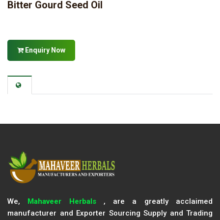
Bitter Gourd Seed Oil
Enquiry Now
We,
Mahaveer Herbals
, are a greatly acclaimed
manufacturer and Exporter Sourcing Supply and Trading