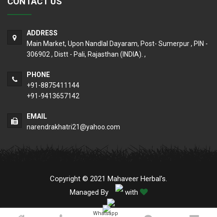
CONTACT US
ADDRESS
Main Market, Upon Nandlal Dayaram, Post- Sumerpur , PIN -
306902 , Distt - Pali, Rajasthan (INDIA). ,
PHONE
+91-8875411144
+91-9413657142
EMAIL
narendrakhatri21@yahoo.com
Copyright © 2021 Mahaveer Herbal's.
Managed By
with
Whatsapp