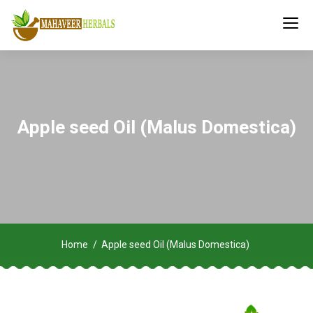
Apple seed Oil (Malus Domestica)
Home
Apple seed Oil (Malus Domestica)