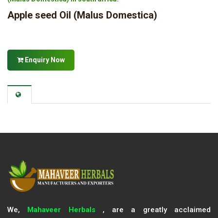
Apple seed Oil (Malus Domestica)
Enquiry Now
We,
Mahaveer Herbals
, are a greatly acclaimed