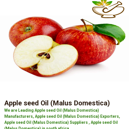
Apple seed Oil (Malus Domestica)
We are Leading Apple seed Oil (Malus Domestica)
Manufacturers, Apple seed Oil (Malus Domestica) Exporters,
Apple seed Oil (Malus Domestica) Suppliers , Apple seed Oil
(Malus Domestica) in south africa.