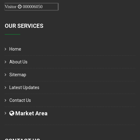
Visitor
000006050
OUR SERVICES
Home
About Us
Sitemap
Latest Updates
Contact Us
Market Area