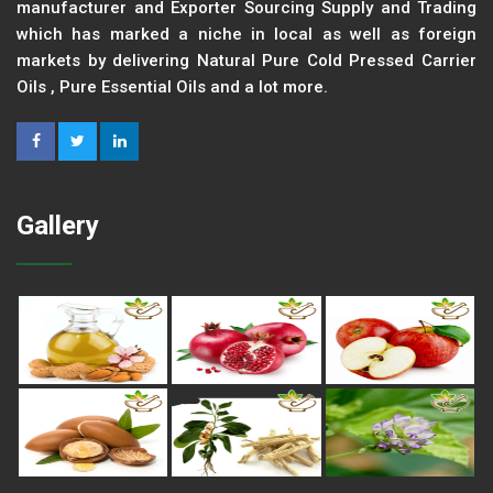
manufacturer and Exporter Sourcing Supply and Trading
which has marked a niche in local as well as foreign
markets by delivering Natural Pure Cold Pressed Carrier
Oils , Pure Essential Oils and a lot more.
Gallery