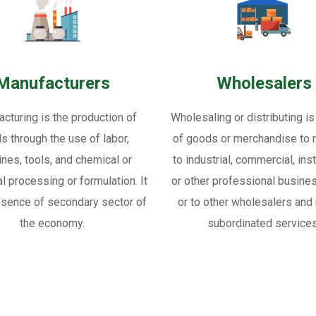
Manufacturers
Wholesalers
cturing is the production of
Wholesaling or distributing is
s through the use of labor,
of goods or merchandise to re
nes, tools, and chemical or
to industrial, commercial, inst
al processing or formulation. It
or other professional busine
ssence of secondary sector of
or to other wholesalers and 
the economy.
subordinated services