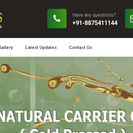
Have any questions?
+91-8875411144
Gallery
Latest Updates
Contact Us