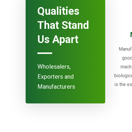
Qualities
That Stand
Us Apart
Manufa
good
Wholesalers,
machi
biologic
Exporters and
is the e
Manufacturers