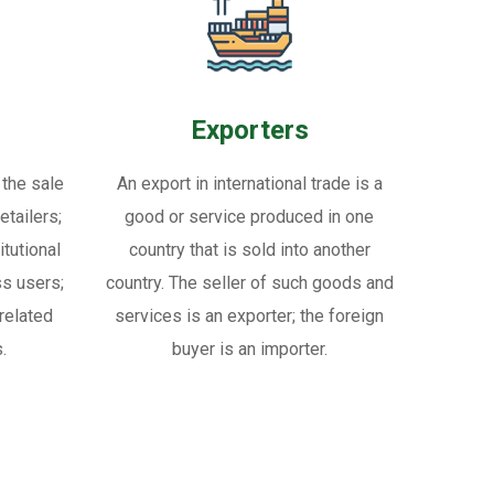
Exporters
 the sale
An export in international trade is a
tailers;
good or service produced in one
itutional
country that is sold into another
ss users;
country. The seller of such goods and
related
services is an exporter; the foreign
.
buyer is an importer.