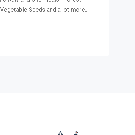
egetable Seeds and a lot more..