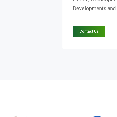
Developments and V
Contact Us