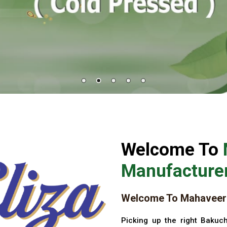
Welcome To
Manufacturer
Welcome To Mahaveer 
Picking up the right Bakuch