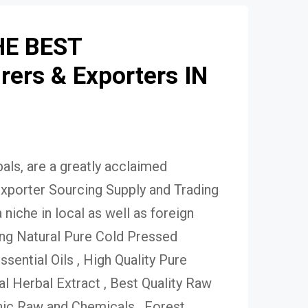
HE BEST
ers & Exporters IN
ls, are a greatly acclaimed
xporter Sourcing Supply and Trading
niche in local as well as foreign
ing Natural Pure Cold Pressed
Essential Oils , High Quality Pure
 Herbal Extract , Best Quality Raw
ic Raw and Chemicals , Forest