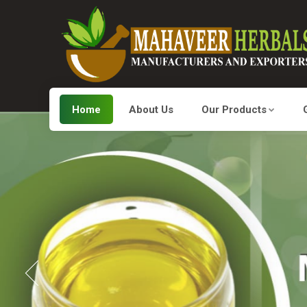
Home
About Us
Our Products