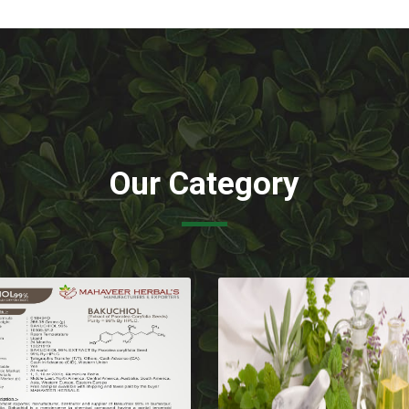
Our Category