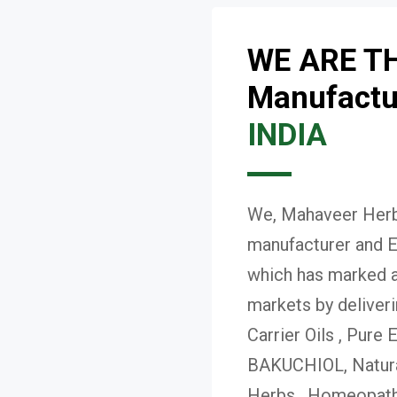
WE ARE T
Manufactur
INDIA
We, Mahaveer Herba
manufacturer and E
which has marked a 
markets by deliver
Carrier Oils , Pure 
BAKUCHIOL, Natural
Herbs , Homeopath