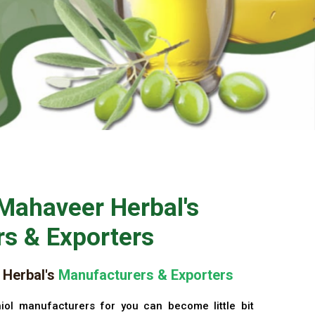
Mahaveer Herbal's
s & Exporters
Herbal's
Manufacturers & Exporters
iol manufacturers for you can become little bit