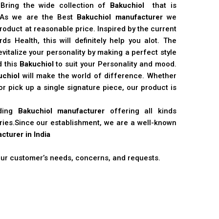
 Bring the wide collection of
Bakuchiol
that is
. As we are the Best
Bakuchiol manufacturer
we
product at reasonable price. Inspired by the current
s Health, this will definitely help you alot. The
vitalize your personality by making a perfect style
d this
Bakuchiol
to suit your Personality and mood.
uchiol
will make the world of difference. Whether
r pick up a single signature piece, our product is
ading
Bakuchiol manufacturer
offering all kinds
stries.Since our establishment, we are a well-known
cturer in India
 our customer’s needs, concerns, and requests.