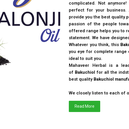
complicated. Not anymore!
perfect for your business
provide you the best quality 
passion of the people toward
offered range helps you to re
statement. We have designe
Whatever you think, this
Bak
you eye for complete range o
ideal to suit you.
Mahaveer Herbal is a le
of
Bakuchiol
for all the ind
best quality
Bakuchiol manufa
We closely listen to each of
Read More