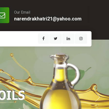
Our Email
narendrakhatri21@yahoo.com