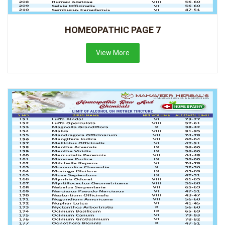
HOMEOPATHIC PAGE 7
View More