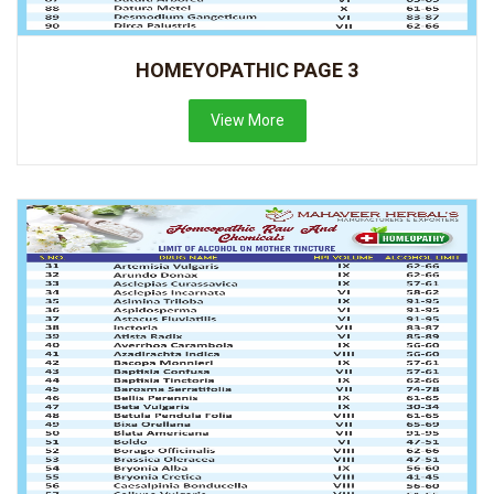
HOMEYOPATHIC PAGE 3
View More