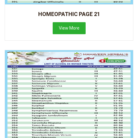
HOMEOPATHIC PAGE 21
View More