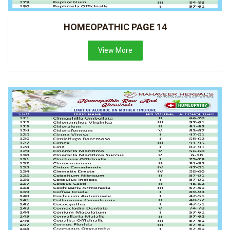
HOMEOPATHIC PAGE 14
View More