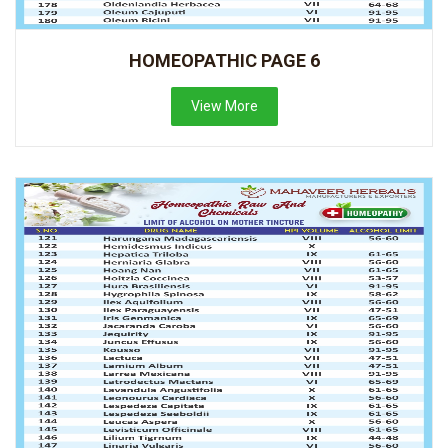
HOMEOPATHIC PAGE 6
View More