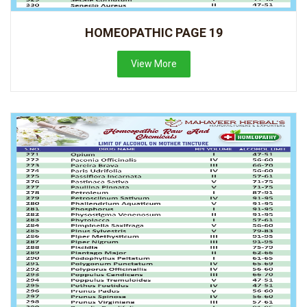
HOMEOPATHIC PAGE 19
View More