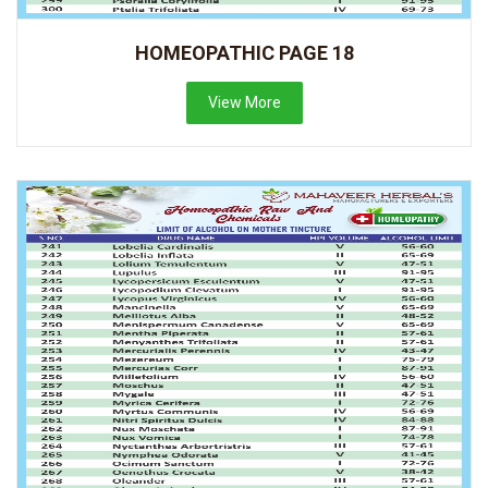
HOMEOPATHIC PAGE 18
View More