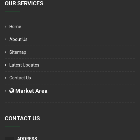
OUR SERVICES
Home
About Us
Sitemap
Latest Updates
Contact Us
Market Area
CONTACT US
ADDRESS