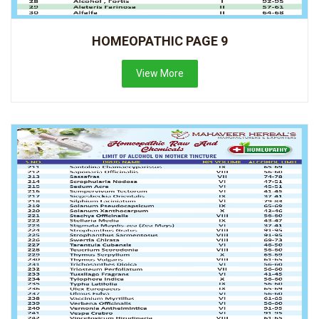
HOMEOPATHIC PAGE 9
View More