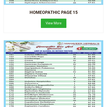
HOMEOPATHIC PAGE 15
View More