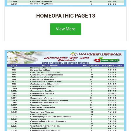
HOMEOPATHIC PAGE 13
View More