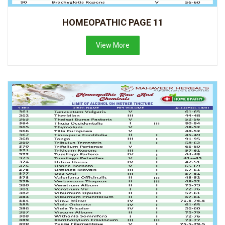
HOMEOPATHIC PAGE 11
View More