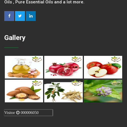
Oils , Pure Essential Oils and a lot more.
Gallery
Visitor
000006050