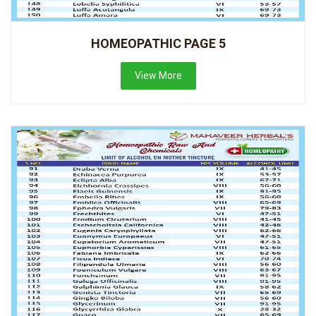
HOMEOPATHIC PAGE 5
View More