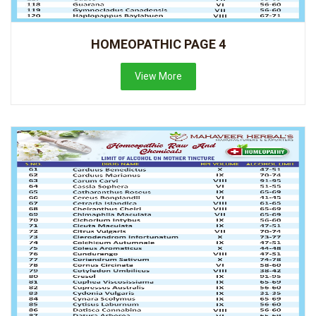
HOMEOPATHIC PAGE 4
View More