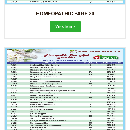
HOMEOPATHIC PAGE 20
View More