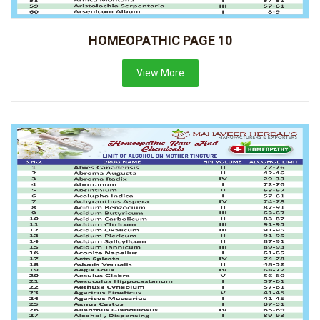
HOMEOPATHIC PAGE 10
View More