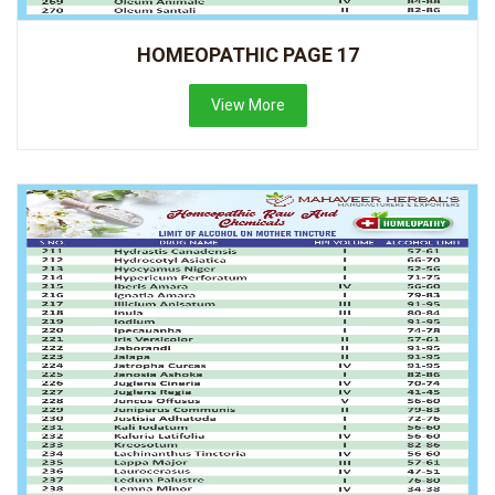
HOMEOPATHIC PAGE 17
View More