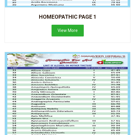
HOMEOPATHIC PAGE 1
View More