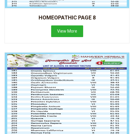
HOMEOPATHIC PAGE 8
View More