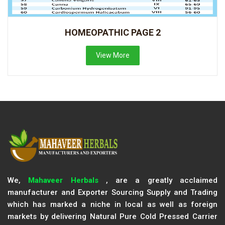
HOMEOPATHIC PAGE 2
View More
We,
Mahaveer Herbals
, are a greatly acclaimed
manufacturer and Exporter Sourcing Supply and Trading
which has marked a niche in local as well as foreign
markets by delivering Natural Pure Cold Pressed Carrier