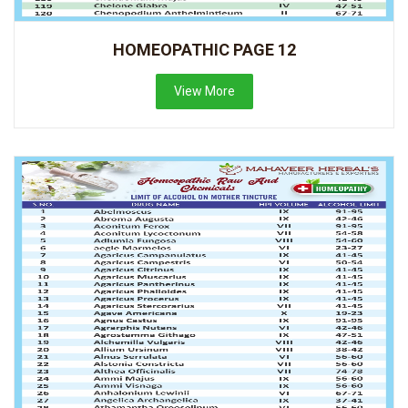
HOMEOPATHIC PAGE 12
View More