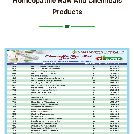
Homeopathic Raw And Chemicals
Products