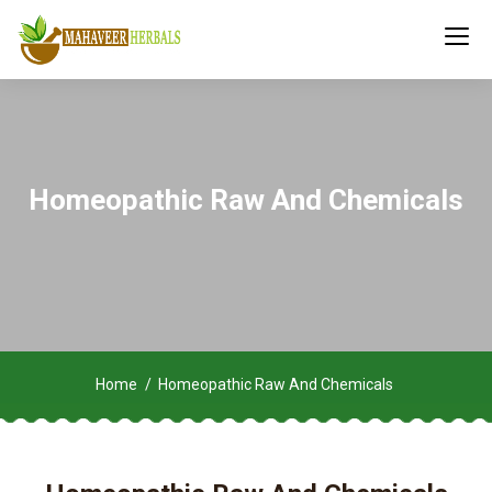
Homeopathic Raw And Chemicals
Home
Homeopathic Raw And Chemicals