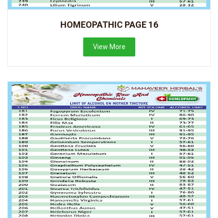
HOMEOPATHIC PAGE 16
View More