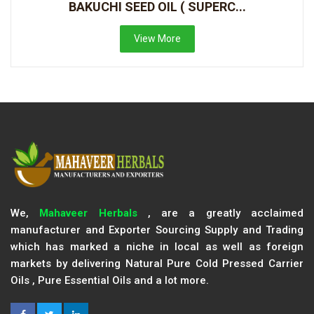
BAKUCHI SEED OIL ( SUPERC...
View More
We,
Mahaveer Herbals
, are a greatly acclaimed
manufacturer and Exporter Sourcing Supply and Trading
which has marked a niche in local as well as foreign
markets by delivering Natural Pure Cold Pressed Carrier
Oils , Pure Essential Oils and a lot more.