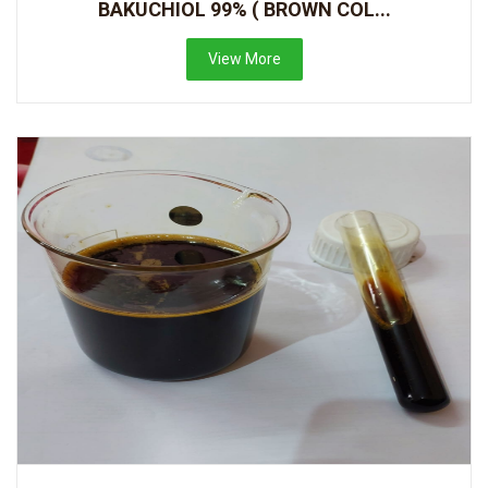
BAKUCHIOL 99% ( BROWN COL...
View More