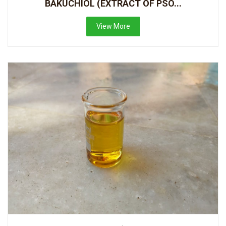
BAKUCHIOL (EXTRACT OF PSO...
View More