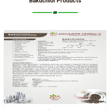
Bakuchiol Products