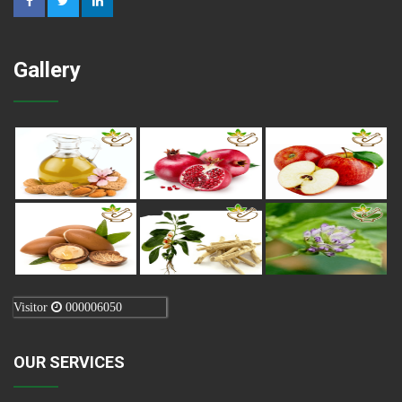
Gallery
Visitor
000006050
OUR SERVICES