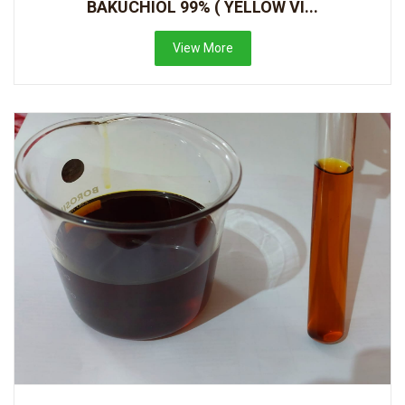
BAKUCHIOL 99% ( YELLOW VI...
View More