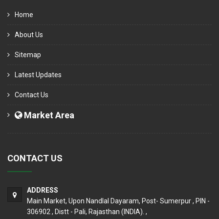
Home
About Us
Sitemap
Latest Updates
Contact Us
Market Area
CONTACT US
ADDRESS
Main Market, Upon Nandlal Dayaram, Post- Sumerpur , PIN -
306902 , Distt - Pali, Rajasthan (INDIA). ,