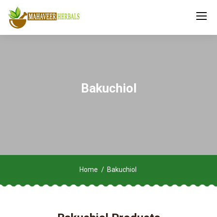
Bakuchiol
Home
Bakuchiol