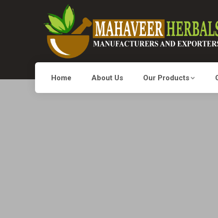
Home
About Us
Our Products