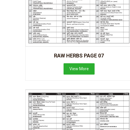
RAW HERBS PAGE 07
View More