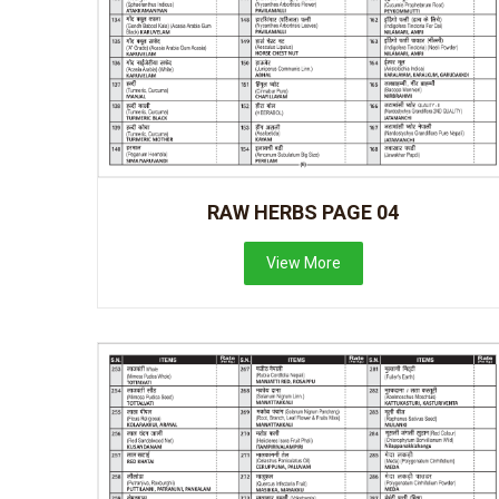
RAW HERBS PAGE 04
View More