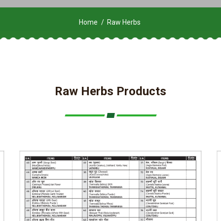
Home
Raw Herbs
Raw Herbs Products