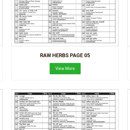
RAW HERBS PAGE 05
View More