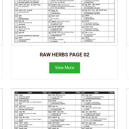
RAW HERBS PAGE 02
View More