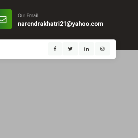
Our Email
narendrakhatri21@yahoo.com