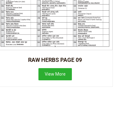
RAW HERBS PAGE 09
View More