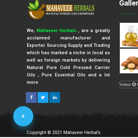
Galle
We,
Mahaveer Herbals
, are a greatly
acclaimed manufacturer and
Exporter Sourcing Supply and Trading
which has marked a niche in local as
well as foreign markets by delivering
Natural Pure Cold Pressed Carrier
Oils , Pure Essential Oils and a lot
more.
Visitor
+
Copyright © 2021 Mahaveer Herbal's.