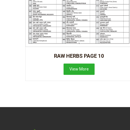
RAW HERBS PAGE 10
View More