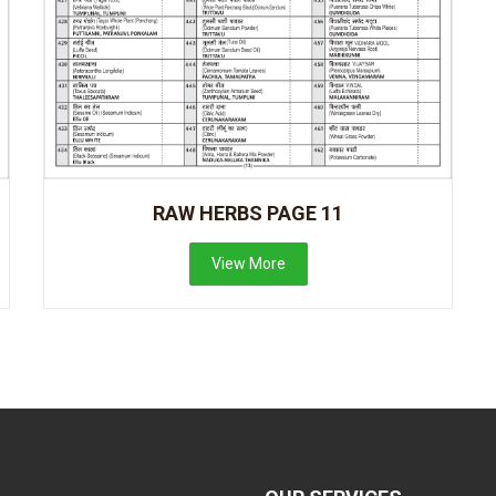
RAW HERBS PAGE 11
View More