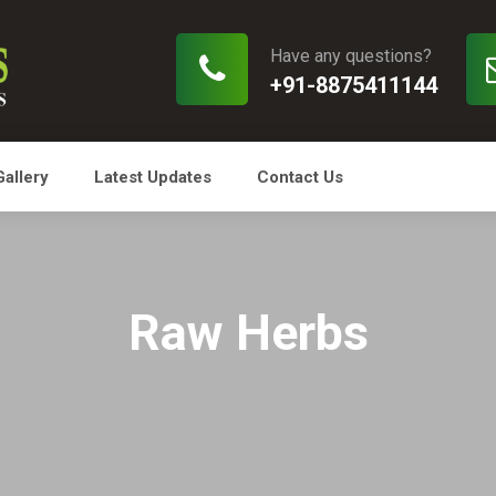
Have any questions?
+91-8875411144
Gallery
Latest Updates
Contact Us
Raw Herbs