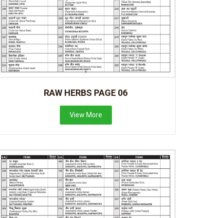
RAW HERBS PAGE 06
View More