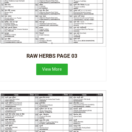
RAW HERBS PAGE 03
View More