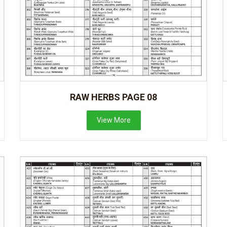
RAW HERBS PAGE 08
View More