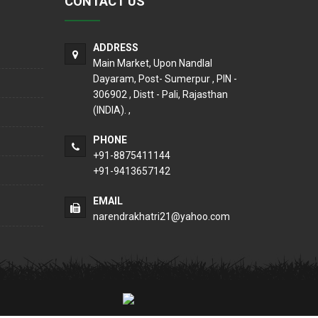
CONTACT US
ADDRESS
Main Market, Upon Nandlal
Dayaram, Post- Sumerpur , PIN -
306902 , Distt - Pali, Rajasthan
(INDIA). ,
PHONE
+91-8875411144
+91-9413657142
EMAIL
narendrakhatri21@yahoo.com