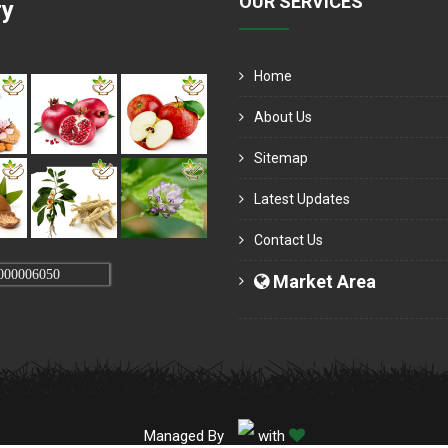
OUR SERVICES
ry
Home
About Us
Sitemap
Latest Updates
Contact Us
000006050
Market Area
Managed By
with