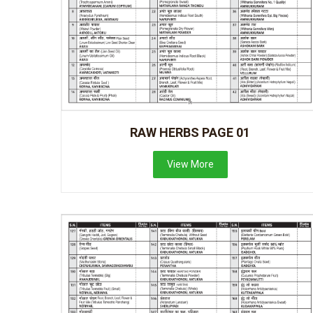
RAW HERBS PAGE 01
View More