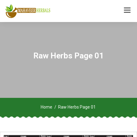
Raw Herbs Page 01
Home
Raw Herbs Page 01