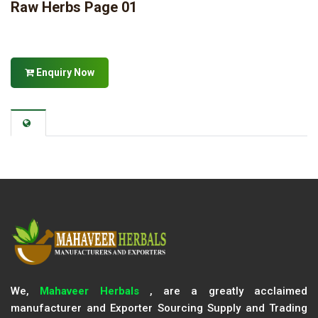
Raw Herbs Page 01
Enquiry Now
We,
Mahaveer Herbals
, are a greatly acclaimed
manufacturer and Exporter Sourcing Supply and Trading