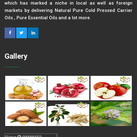
which has marked a niche in local as well as foreign
markets by delivering Natural Pure Cold Pressed Carrier
Oils , Pure Essential Oils and a lot more.
Gallery