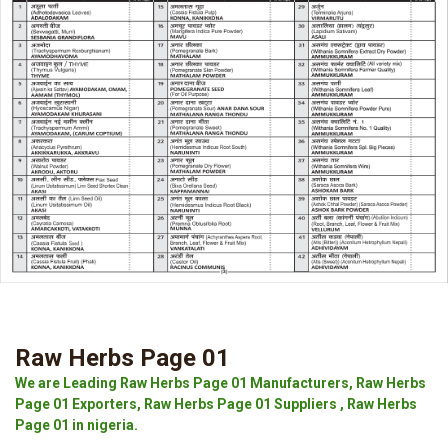
Raw Herbs Page 01
We are Leading Raw Herbs Page 01 Manufacturers, Raw Herbs
Page 01 Exporters, Raw Herbs Page 01 Suppliers , Raw Herbs
Page 01 in nigeria.