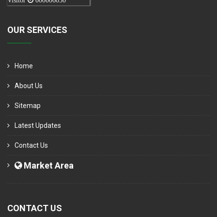
Visitor
000006050
OUR SERVICES
Home
About Us
Sitemap
Latest Updates
Contact Us
Market Area
CONTACT US