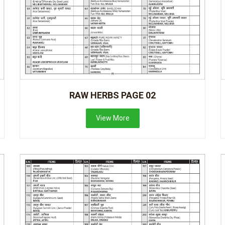
RAW HERBS PAGE 02
View More