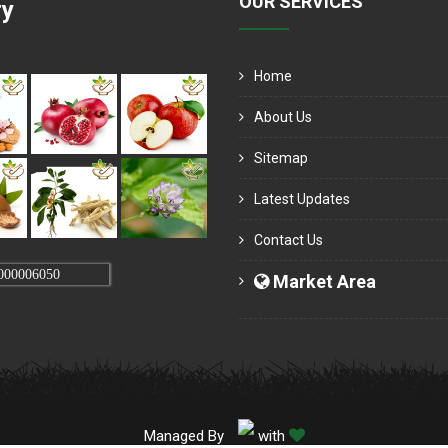
OUR SERVICES
ry
Home
About Us
Sitemap
Latest Updates
Contact Us
000006050
Market Area
Managed By
with