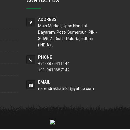
CONTACT US
ADDRESS
Main Market, Upon Nandlal
Dayaram, Post- Sumerpur , PIN -
306902 , Distt - Pali, Rajasthan
(INDIA). ,
PHONE
+91-8875411144
+91-9413657142
EMAIL
narendrakhatri21@yahoo.com