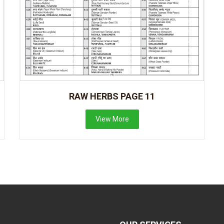
RAW HERBS PAGE 11
View More