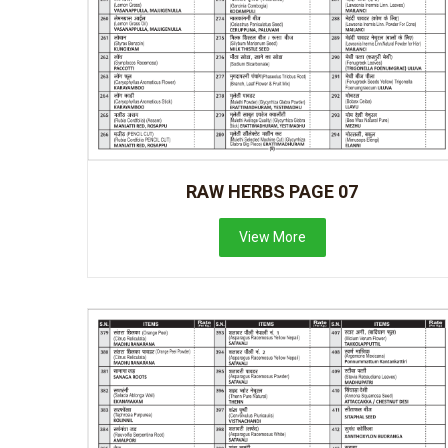
RAW HERBS PAGE 07
View More