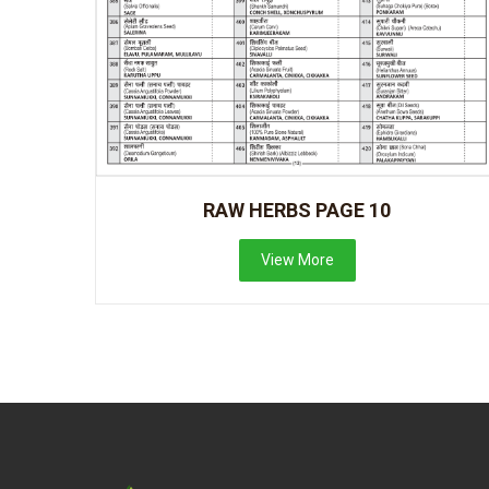
RAW HERBS PAGE 10
View More