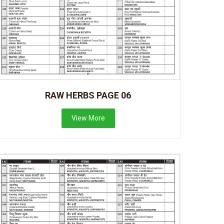
RAW HERBS PAGE 06
View More