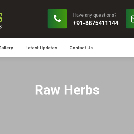
Have any questions?
+91-8875411144
Gallery
Latest Updates
Contact Us
Raw Herbs