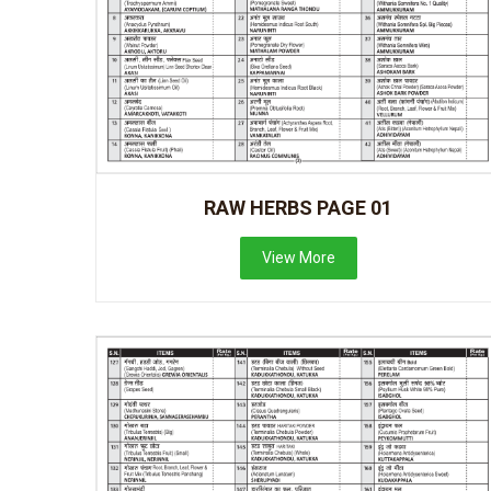
RAW HERBS PAGE 01
View More