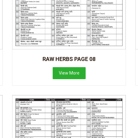
RAW HERBS PAGE 08
View More