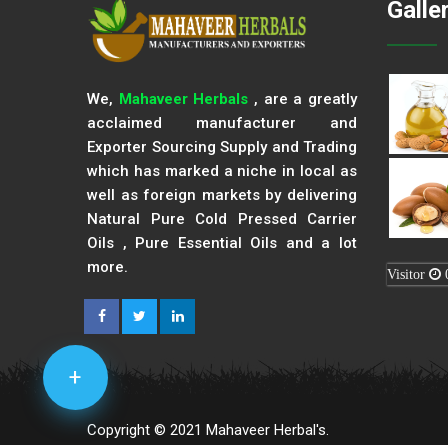
Galle
We,
Mahaveer Herbals
, are a greatly
acclaimed manufacturer and
Exporter Sourcing Supply and Trading
which has marked a niche in local as
well as foreign markets by delivering
Natural Pure Cold Pressed Carrier
Oils , Pure Essential Oils and a lot
more.
Visitor
+
Copyright © 2021 Mahaveer Herbal's.