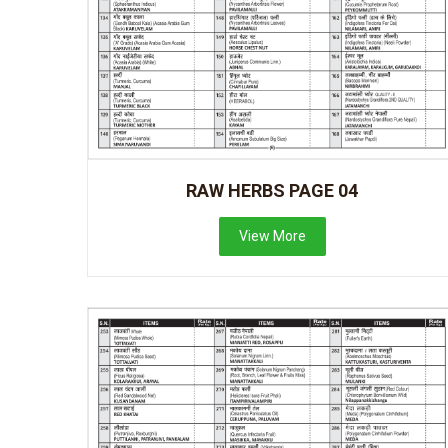
RAW HERBS PAGE 04
View More