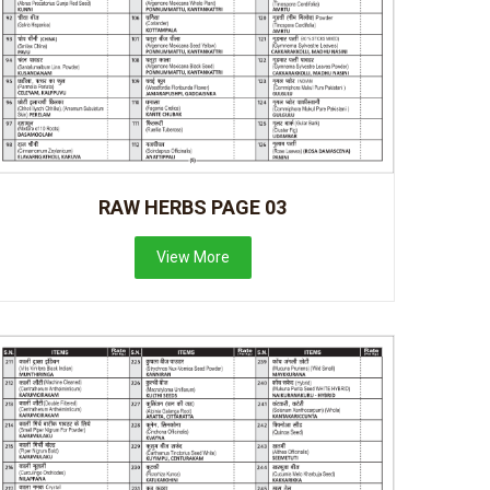
RAW HERBS PAGE 03
View More