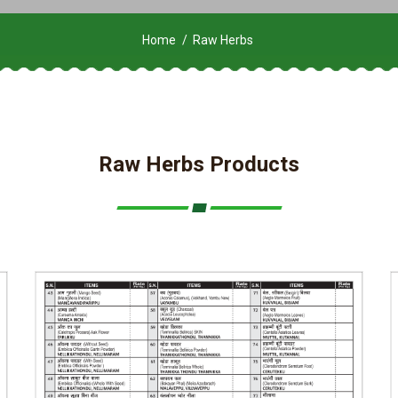
Home
Raw Herbs
Raw Herbs Products