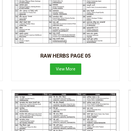
RAW HERBS PAGE 05
View More