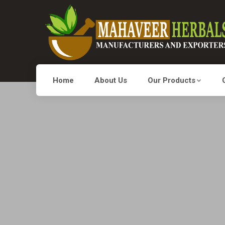
Home
About Us
Our Products