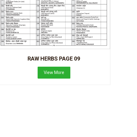
RAW HERBS PAGE 09
View More