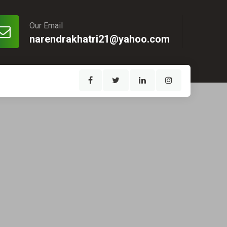
Our Email
narendrakhatri21@yahoo.com