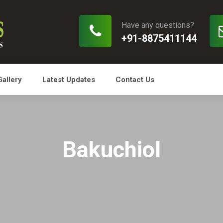
Have any questions?
+91-8875411144
Gallery
Latest Updates
Contact Us
Bakuchiol