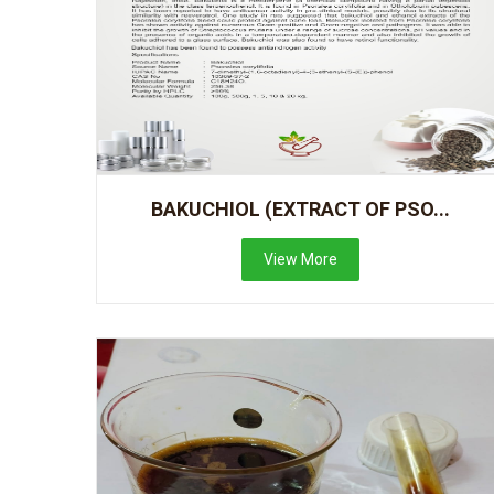
BAKUCHIOL (EXTRACT OF PSO...
View More