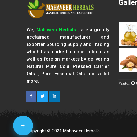
Galle
We,
Mahaveer Herbals
, are a greatly
acclaimed manufacturer and
Exporter Sourcing Supply and Trading
which has marked a niche in local as
well as foreign markets by delivering
Natural Pure Cold Pressed Carrier
Oils , Pure Essential Oils and a lot
more.
Visitor
+
Copyright © 2021 Mahaveer Herbal's.