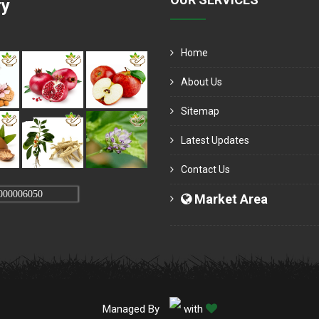
ry
Home
About Us
Sitemap
Latest Updates
Contact Us
000006050
Market Area
Managed By
with