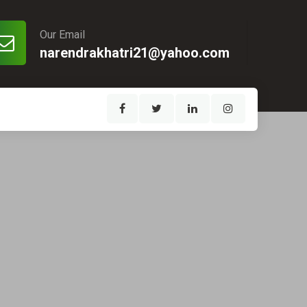
Our Email
narendrakhatri21@yahoo.com