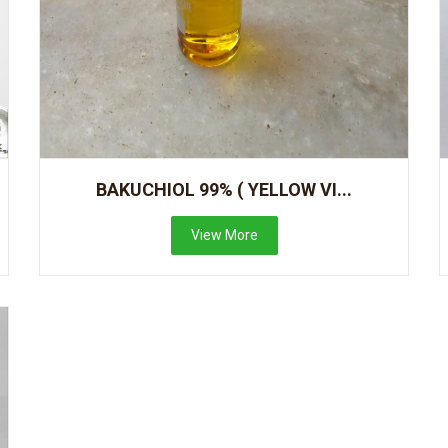
BAKUCHIOL 99% ( YELLOW VI...
View More