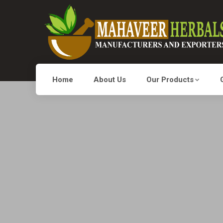
Home
About Us
Our Products