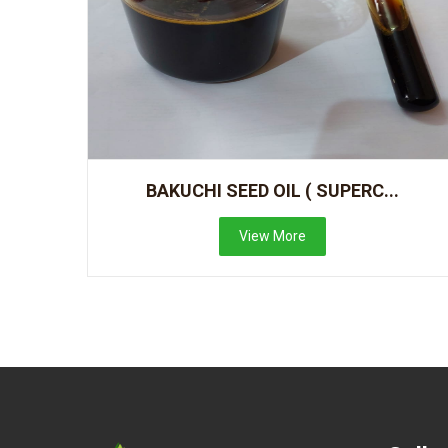
BAKUCHI SEED OIL ( SUPERC...
View More