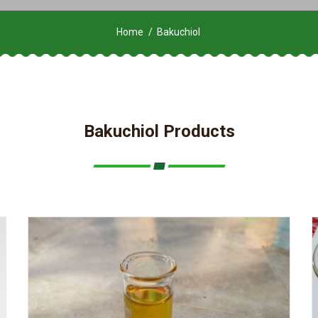
Home
Bakuchiol
Bakuchiol Products