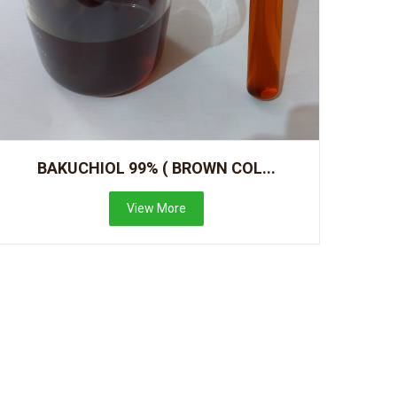
BAKUCHIOL 99% ( BROWN COL...
View More