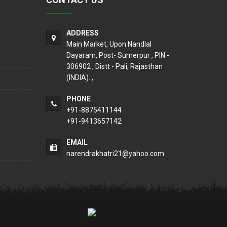
ADDRESS
Main Market, Upon Nandlal
Dayaram, Post- Sumerpur , PIN -
306902 , Distt - Pali, Rajasthan
(INDIA). ,
PHONE
+91-8875411144
+91-9413657142
EMAIL
narendrakhatri21@yahoo.com