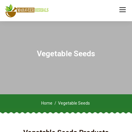
Vegetable Seeds
Home
Vegetable Seeds