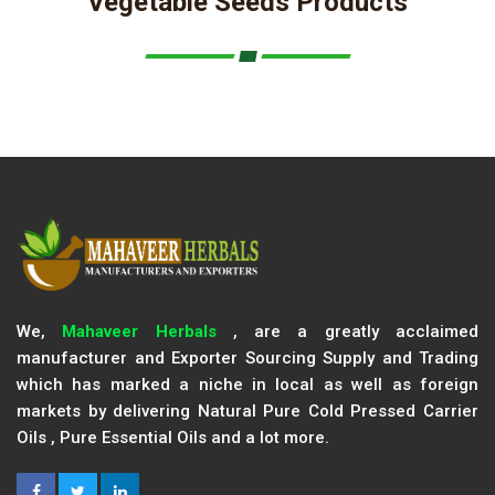
Vegetable Seeds Products
We,
Mahaveer Herbals
, are a greatly acclaimed
manufacturer and Exporter Sourcing Supply and Trading
which has marked a niche in local as well as foreign
markets by delivering Natural Pure Cold Pressed Carrier
Oils , Pure Essential Oils and a lot more.