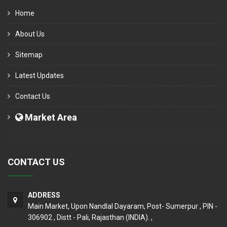
Home
About Us
Sitemap
Latest Updates
Contact Us
Market Area
CONTACT US
ADDRESS
Main Market, Upon Nandlal Dayaram, Post- Sumerpur , PIN -
306902 , Distt - Pali, Rajasthan (INDIA). ,