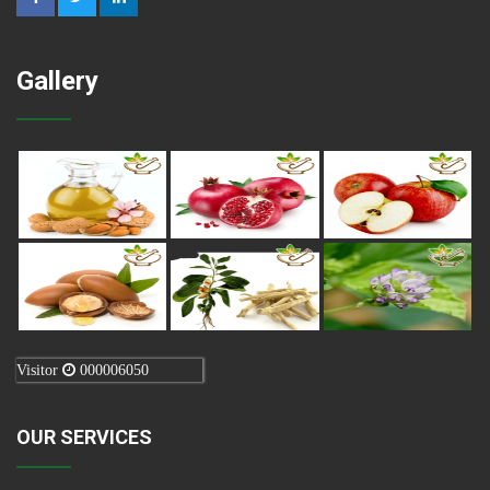
Gallery
Visitor
000006050
OUR SERVICES