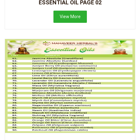
ESSENTIAL OIL PAGE 02
View More