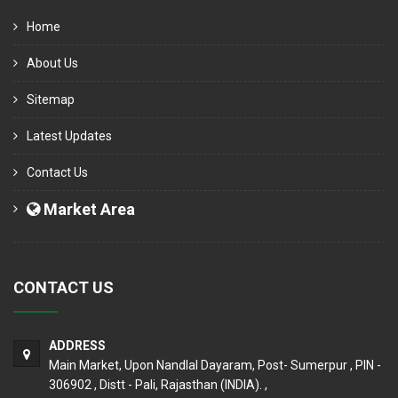
Home
About Us
Sitemap
Latest Updates
Contact Us
Market Area
CONTACT US
ADDRESS
Main Market, Upon Nandlal Dayaram, Post- Sumerpur , PIN -
306902 , Distt - Pali, Rajasthan (INDIA). ,