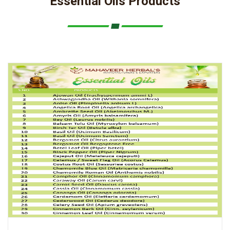
Essential Oils Products