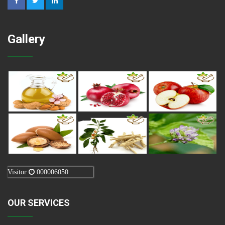
Gallery
Visitor
000006050
OUR SERVICES