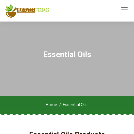
Essential Oils
Home
Essential Oils