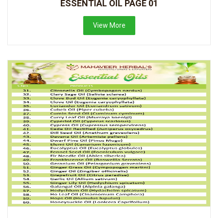
ESSENTIAL OIL PAGE 01
View More