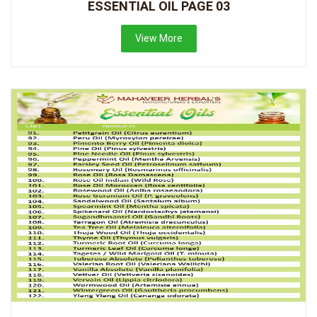
ESSENTIAL OIL PAGE 03
View More