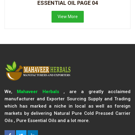
ESSENTIAL OIL PAGE 04
View More
We,
Mahaveer Herbals
, are a greatly acclaimed
manufacturer and Exporter Sourcing Supply and Trading
which has marked a niche in local as well as foreign
markets by delivering Natural Pure Cold Pressed Carrier
Oils , Pure Essential Oils and a lot more.