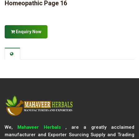
Homeopathic Page 16
Enquiry Now
We,
Mahaveer Herbals
, are a greatly acclaimed
manufacturer and Exporter Sourcing Supply and Trading