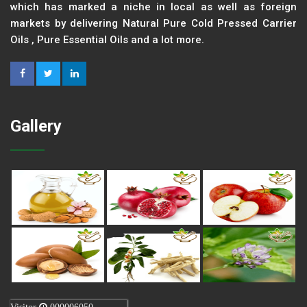
which has marked a niche in local as well as foreign
markets by delivering Natural Pure Cold Pressed Carrier
Oils , Pure Essential Oils and a lot more.
Gallery