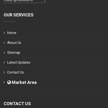
Visitor
000006050
OUR SERVICES
Home
About Us
Sitemap
Latest Updates
Contact Us
Market Area
CONTACT US