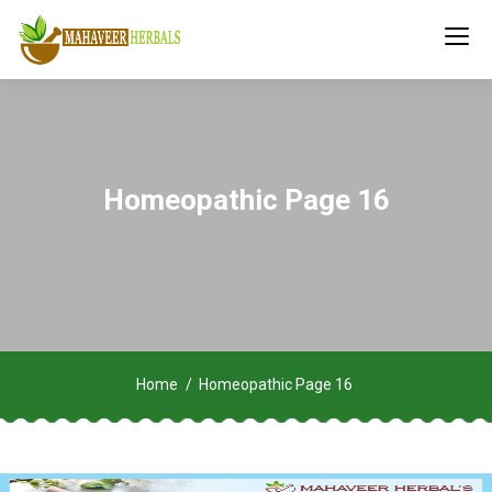
Homeopathic Page 16
Home
Homeopathic Page 16