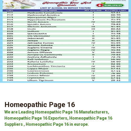
Homeopathic Page 16
We are Leading Homeopathic Page 16 Manufacturers,
Homeopathic Page 16 Exporters, Homeopathic Page 16
Suppliers , Homeopathic Page 16 in europe.