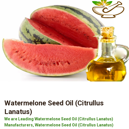
Watermelone Seed Oil (Citrullus
Lanatus)
We are Leading Watermelone Seed Oil (Citrullus Lanatus)
Manufacturers, Watermelone Seed Oil (Citrullus Lanatus)