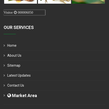
Visitor
000006050
OUR SERVICES
Home
About Us
Sitemap
Latest Updates
Contact Us
Market Area