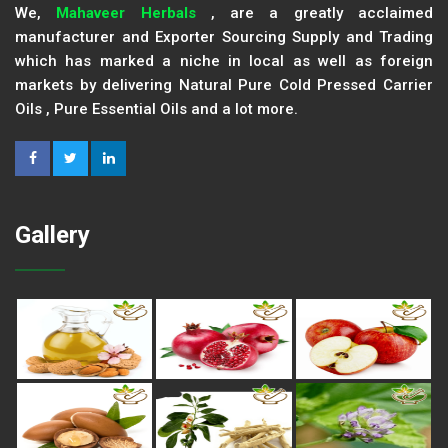
We,
Mahaveer Herbals
, are a greatly acclaimed
manufacturer and Exporter Sourcing Supply and Trading
which has marked a niche in local as well as foreign
markets by delivering Natural Pure Cold Pressed Carrier
Oils , Pure Essential Oils and a lot more.
Gallery