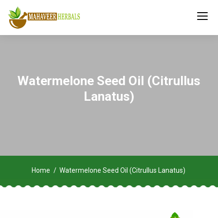
Watermelone Seed Oil (Citrullus
Lanatus)
Home
Watermelone Seed Oil (Citrullus Lanatus)