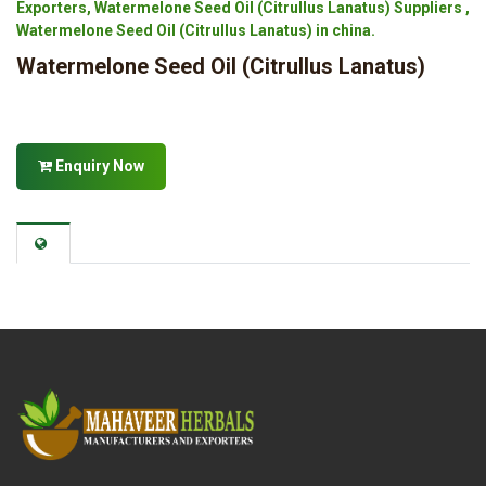
Exporters, Watermelone Seed Oil (Citrullus Lanatus) Suppliers ,
Watermelone Seed Oil (Citrullus Lanatus) in china.
Watermelone Seed Oil (Citrullus Lanatus)
Enquiry Now