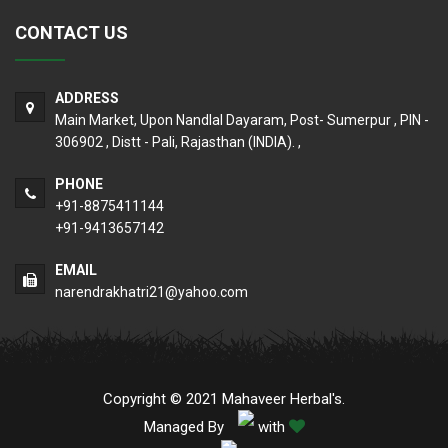
CONTACT US
ADDRESS
Main Market, Upon Nandlal Dayaram, Post- Sumerpur , PIN -
306902 , Distt - Pali, Rajasthan (INDIA). ,
PHONE
+91-8875411144
+91-9413657142
EMAIL
narendrakhatri21@yahoo.com
Copyright © 2021 Mahaveer Herbal's.
Managed By
with