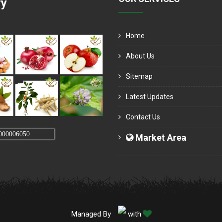
ry
Home
About Us
Sitemap
Latest Updates
Contact Us
000006050
Market Area
Managed By
with