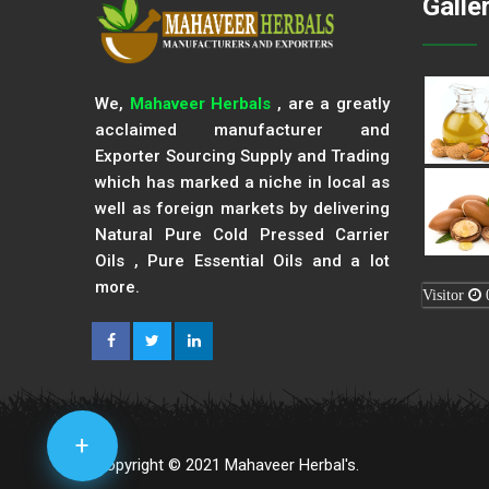
Galle
We,
Mahaveer Herbals
, are a greatly
acclaimed manufacturer and
Exporter Sourcing Supply and Trading
which has marked a niche in local as
well as foreign markets by delivering
Natural Pure Cold Pressed Carrier
Oils , Pure Essential Oils and a lot
more.
Visitor
+
Copyright © 2021 Mahaveer Herbal's.