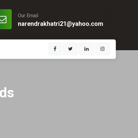
Our Email
narendrakhatri21@yahoo.com
eds