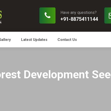
Have any questions?
+91-8875411144
Gallery
Latest Updates
Contact Us
rest Development Se