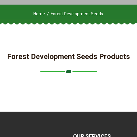
Home
Forest Development Seeds
Forest Development Seeds Products
OUR SERVICES