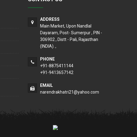
ADDRESS
Main Market, Upon Nandlal
Dayaram, Post- Sumerpur , PIN -
306902 , Distt - Pali, Rajasthan
(INDIA). ,
PHONE
+91-8875411144
+91-9413657142
EMAIL
narendrakhatri21@yahoo.com