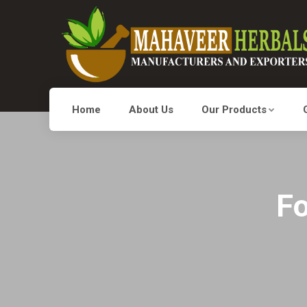
Home
About Us
Our Products
Fo