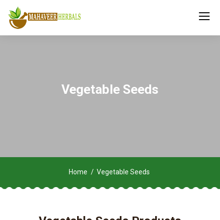
Vegetable Seeds
Home
Vegetable Seeds