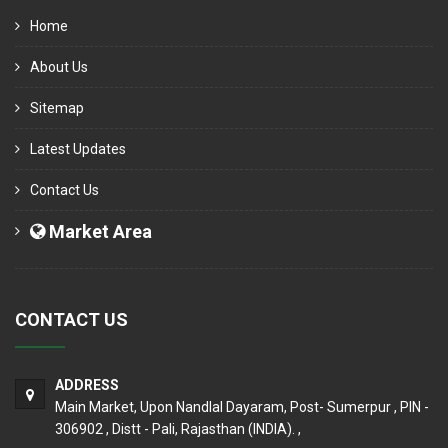
Home
About Us
Sitemap
Latest Updates
Contact Us
Market Area
CONTACT US
ADDRESS
Main Market, Upon Nandlal Dayaram, Post- Sumerpur , PIN -
306902 , Distt - Pali, Rajasthan (INDIA). ,