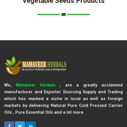
Vegetable Seeds Products
We,
Mahaveer Herbals
, are a greatly acclaimed
manufacturer and Exporter Sourcing Supply and Trading
which has marked a niche in local as well as foreign
markets by delivering Natural Pure Cold Pressed Carrier
Oils , Pure Essential Oils and a lot more.