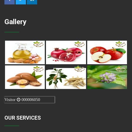
Gallery
Visitor
000006050
OUR SERVICES