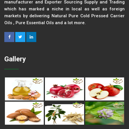
manufacturer and Exporter Sourcing Supply and Trading
which has marked a niche in local as well as foreign
markets by delivering Natural Pure Cold Pressed Carrier
Oils , Pure Essential Oils and a lot more.
Gallery