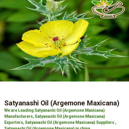
Satyanashi Oil (Argemone Maxicana)
We are Leading Satyanashi Oil (Argemone Maxicana)
Manufacturers, Satyanashi Oil (Argemone Maxicana)
Exporters, Satyanashi Oil (Argemone Maxicana) Suppliers ,
Satyanashi Oil (Argemone Maxicana) in china.