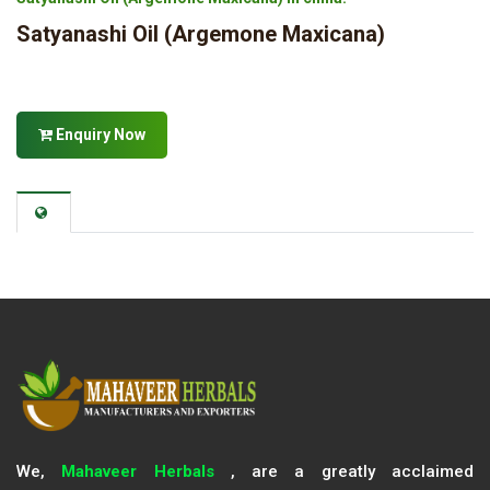
Satyanashi Oil (Argemone Maxicana)
Enquiry Now
We,
Mahaveer Herbals
, are a greatly acclaimed