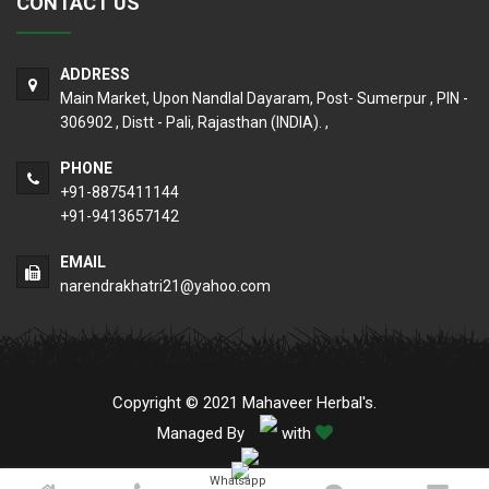
CONTACT US
ADDRESS
Main Market, Upon Nandlal Dayaram, Post- Sumerpur , PIN -
306902 , Distt - Pali, Rajasthan (INDIA). ,
PHONE
+91-8875411144
+91-9413657142
EMAIL
narendrakhatri21@yahoo.com
Copyright © 2021 Mahaveer Herbal's.
Managed By
with
Whatsapp