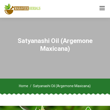
Satyanashi Oil (Argemone
Maxicana)
Home
Satyanashi Oil (Argemone Maxicana)