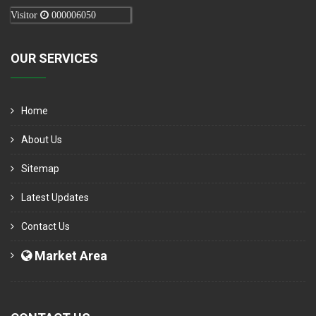
Visitor
000006050
OUR SERVICES
Home
About Us
Sitemap
Latest Updates
Contact Us
Market Area