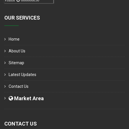
Visitor
000006050
OUR SERVICES
Home
About Us
Sitemap
Latest Updates
Contact Us
Market Area
CONTACT US