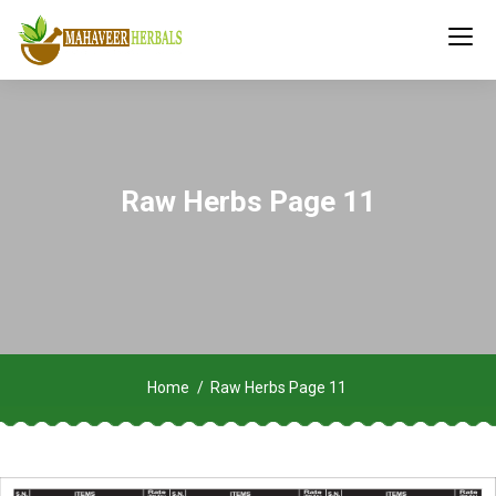
Raw Herbs Page 11
Home
Raw Herbs Page 11