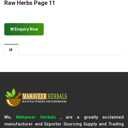
Raw Herbs Page 11
Enquiry Now
We,
Mahaveer Herbals
, are a greatly acclaimed
manufacturer and Exporter Sourcing Supply and Trading