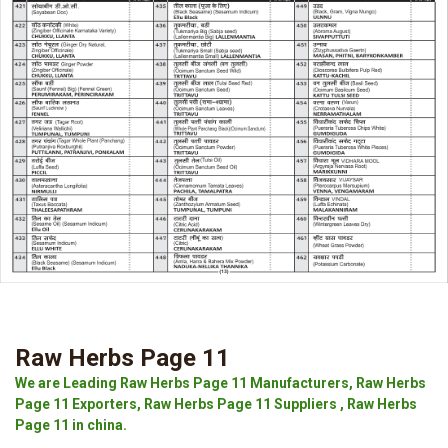
Raw Herbs Page 11
We are Leading Raw Herbs Page 11 Manufacturers, Raw Herbs
Page 11 Exporters, Raw Herbs Page 11 Suppliers , Raw Herbs
Page 11 in china.