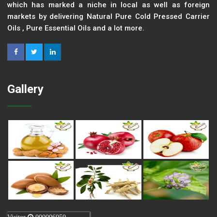
which has marked a niche in local as well as foreign
markets by delivering Natural Pure Cold Pressed Carrier
Oils , Pure Essential Oils and a lot more.
Gallery