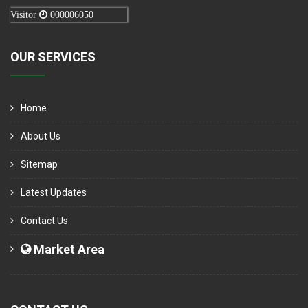
Visitor
000006050
OUR SERVICES
Home
About Us
Sitemap
Latest Updates
Contact Us
Market Area