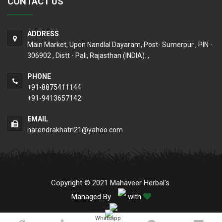
CONTACT US
ADDRESS
Main Market, Upon Nandlal Dayaram, Post- Sumerpur , PIN -
306902 , Distt - Pali, Rajasthan (INDIA). ,
PHONE
+91-8875411144
+91-9413657142
EMAIL
narendrakhatri21@yahoo.com
Copyright © 2021 Mahaveer Herbal's.
Managed By
with
Whatsapp