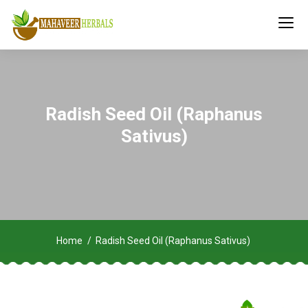
Radish Seed Oil (Raphanus
Sativus)
Home
Radish Seed Oil (Raphanus Sativus)