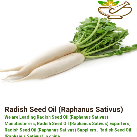
Radish Seed Oil (Raphanus Sativus)
We are Leading Radish Seed Oil (Raphanus Sativus)
Manufacturers, Radish Seed Oil (Raphanus Sativus) Exporters,
Radish Seed Oil (Raphanus Sativus) Suppliers , Radish Seed Oil
(Raphanus Sativus) in china.