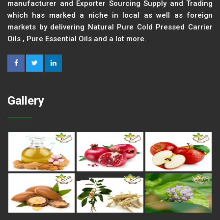
manufacturer and Exporter Sourcing Supply and Trading
which has marked a niche in local as well as foreign
markets by delivering Natural Pure Cold Pressed Carrier
Oils , Pure Essential Oils and a lot more.
Gallery