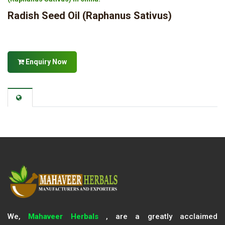
Radish Seed Oil (Raphanus Sativus)
Enquiry Now
We,
Mahaveer Herbals
, are a greatly acclaimed