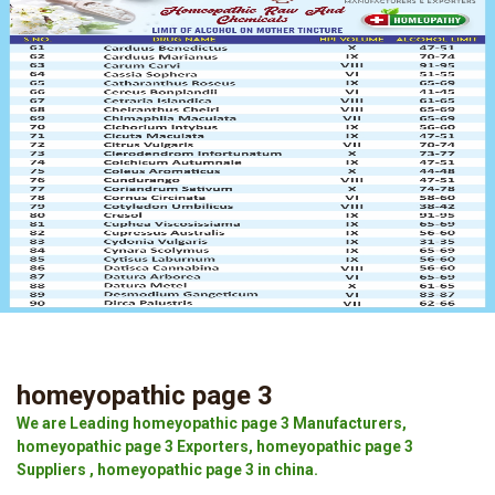
homeyopathic page 3
We are Leading homeyopathic page 3 Manufacturers,
homeyopathic page 3 Exporters, homeyopathic page 3
Suppliers , homeyopathic page 3 in china.