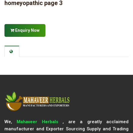
homeyopathic page 3
Enquiry Now
We,
Mahaveer Herbals
, are a greatly acclaimed
manufacturer and Exporter Sourcing Supply and Trading