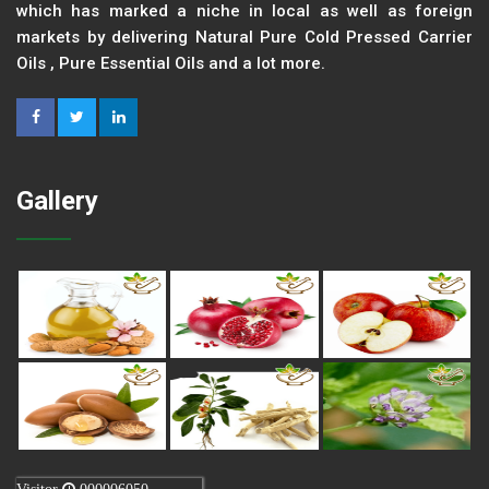
which has marked a niche in local as well as foreign
markets by delivering Natural Pure Cold Pressed Carrier
Oils , Pure Essential Oils and a lot more.
Gallery