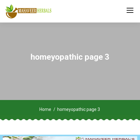
homeyopathic page 3
Home
homeyopathic page 3