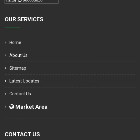
Visitor
000006050
OUR SERVICES
Home
About Us
Sitemap
Latest Updates
Contact Us
Market Area
CONTACT US