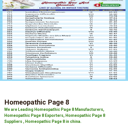
Homeopathic Page 8
We are Leading Homeopathic Page 8 Manufacturers,
Homeopathic Page 8 Exporters, Homeopathic Page 8
Suppliers , Homeopathic Page 8 in china.