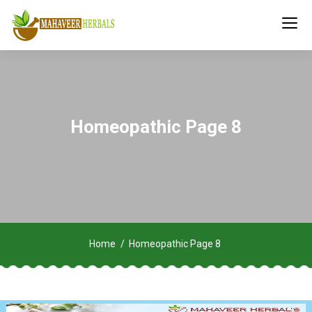
Homeopathic Page 8
Home
Homeopathic Page 8