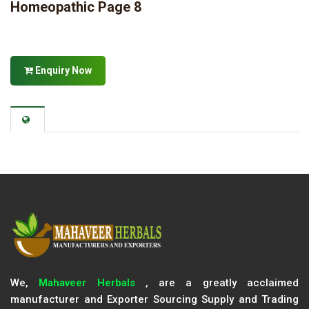
Homeopathic Page 8
Enquiry Now
We,
Mahaveer Herbals
, are a greatly acclaimed
manufacturer and Exporter Sourcing Supply and Trading