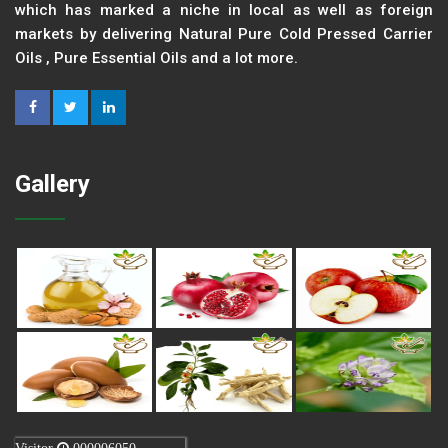
which has marked a niche in local as well as foreign
markets by delivering Natural Pure Cold Pressed Carrier
Oils , Pure Essential Oils and a lot more.
Gallery