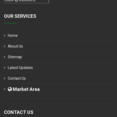
Visitor
000006050
OUR SERVICES
Home
About Us
Sitemap
Latest Updates
Contact Us
Market Area
CONTACT US