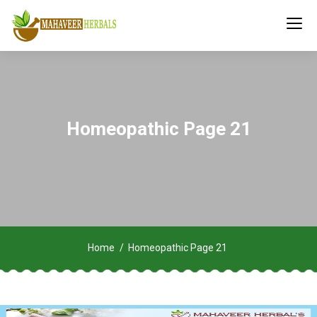
Homeopathic Page 21
Home
Homeopathic Page 21