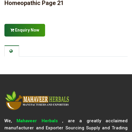
Homeopathic Page 21
Enquiry Now
We,
Mahaveer Herbals
, are a greatly acclaimed
manufacturer and Exporter Sourcing Supply and Trading