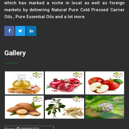
which has marked a niche in local as well as foreign
markets by delivering Natural Pure Cold Pressed Carrier
Oils , Pure Essential Oils and a lot more.
Gallery