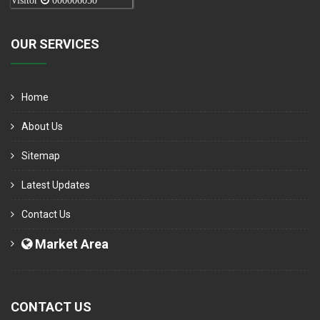
Visitor
000006050
OUR SERVICES
Home
About Us
Sitemap
Latest Updates
Contact Us
Market Area
CONTACT US