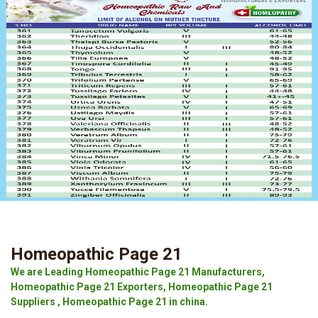
Homeopathic Page 21
We are Leading Homeopathic Page 21 Manufacturers,
Homeopathic Page 21 Exporters, Homeopathic Page 21
Suppliers , Homeopathic Page 21 in china.