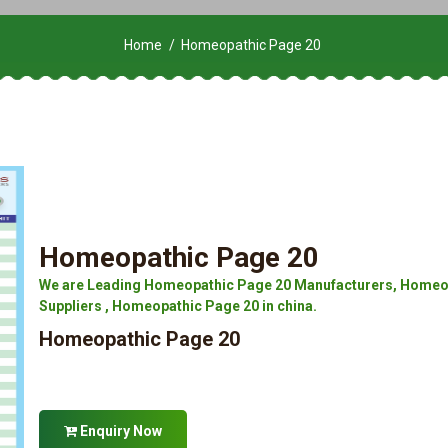
Home
Homeopathic Page 20
Homeopathic Page 20
We are Leading Homeopathic Page 20 Manufacturers, Homeop
Suppliers , Homeopathic Page 20 in china.
Homeopathic Page 20
Enquiry Now