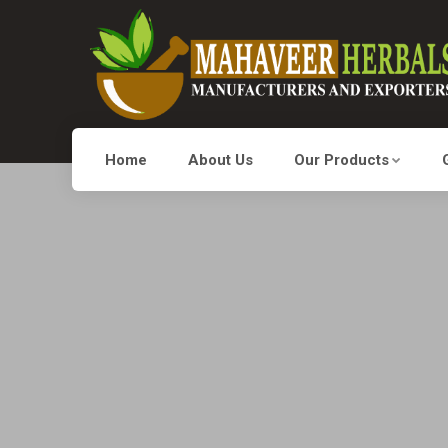
Home
About Us
Our Products