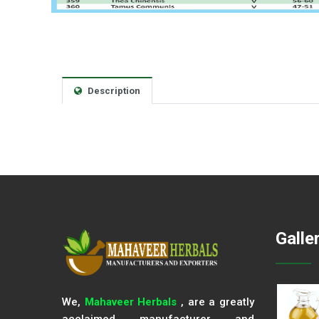
Description
Galle
We,
Mahaveer Herbals
, are a greatly