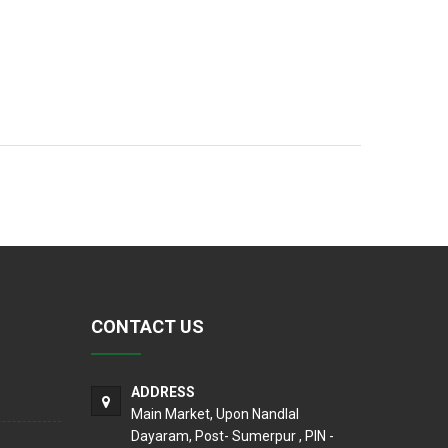
CONTACT US
ADDRESS
Main Market, Upon Nandlal
Dayaram, Post- Sumerpur , PIN -