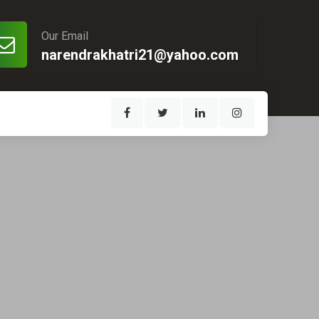
Our Email
narendrakhatri21@yahoo.com