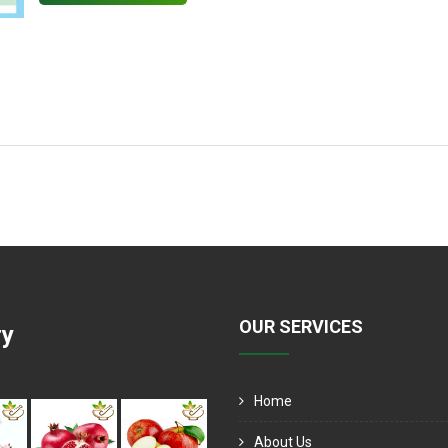
OUR SERVICES
ry
Home
About Us