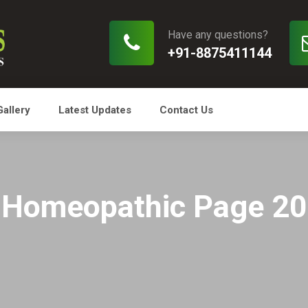
Have any questions?
+91-8875411144
Gallery
Latest Updates
Contact Us
Homeopathic Page 20