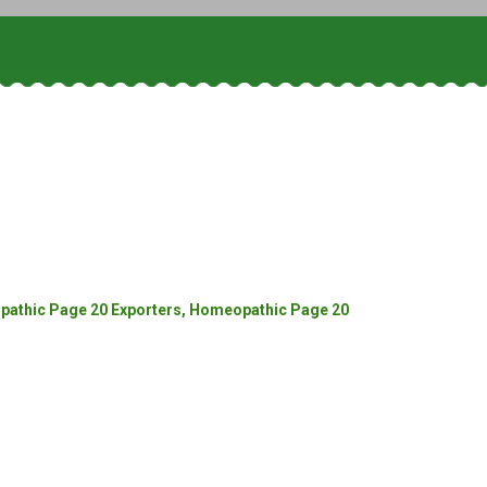
athic Page 20 Exporters, Homeopathic Page 20