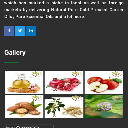
which has marked a niche in local as well as foreign
markets by delivering Natural Pure Cold Pressed Carrier
Oils , Pure Essential Oils and a lot more.
Gallery