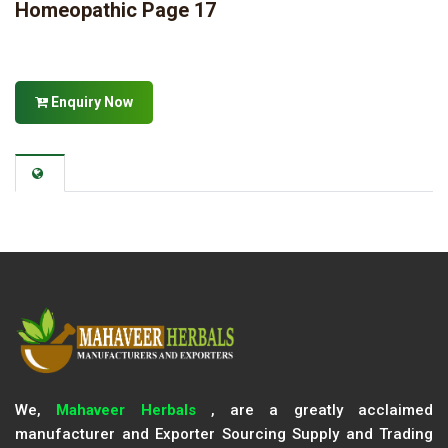
Homeopathic Page 17
Enquiry Now
We,
Mahaveer Herbals
, are a greatly acclaimed
manufacturer and Exporter Sourcing Supply and Trading