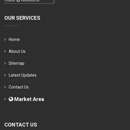
Visitor
000006050
OUR SERVICES
Home
About Us
Sitemap
Latest Updates
Contact Us
Market Area
CONTACT US