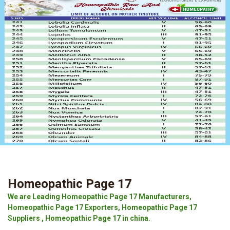
Homeopathic Page 17
We are Leading Homeopathic Page 17 Manufacturers,
Homeopathic Page 17 Exporters, Homeopathic Page 17
Suppliers , Homeopathic Page 17 in china.