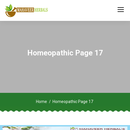
Homeopathic Page 17
Home
Homeopathic Page 17