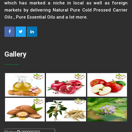
which has marked a niche in local as well as foreign
markets by delivering Natural Pure Cold Pressed Carrier
Oils , Pure Essential Oils and a lot more.
Gallery