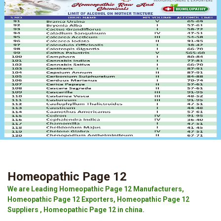
Homeopathic Page 12
We are Leading Homeopathic Page 12 Manufacturers,
Homeopathic Page 12 Exporters, Homeopathic Page 12
Suppliers , Homeopathic Page 12 in china.