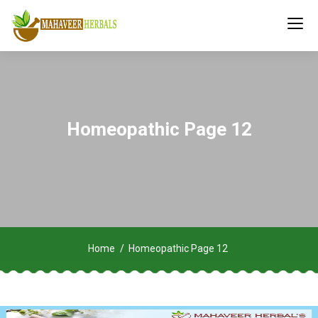
Homeopathic Page 12
Home
Homeopathic Page 12