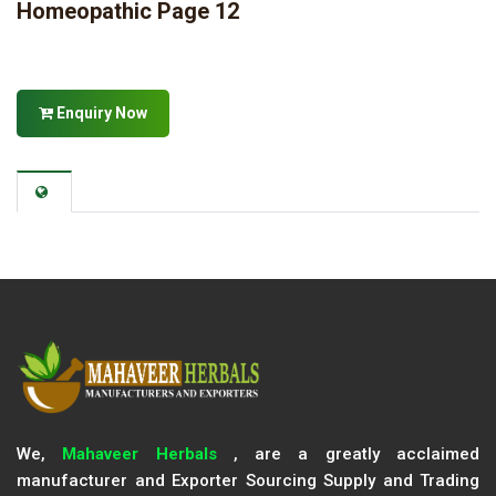
Homeopathic Page 12
Enquiry Now
We,
Mahaveer Herbals
, are a greatly acclaimed
manufacturer and Exporter Sourcing Supply and Trading