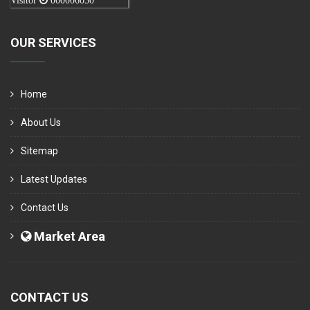
Visitor
000006050
OUR SERVICES
Home
About Us
Sitemap
Latest Updates
Contact Us
Market Area
CONTACT US