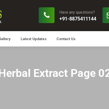
Have any questions?
+91-8875411144
Gallery
Latest Updates
Contact Us
Herbal Extract Page 0