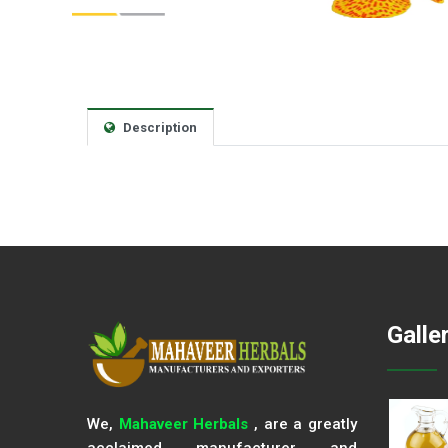
Description
Galle
We,
Mahaveer Herbals
, are a greatly