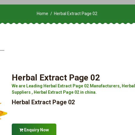
Home
Herbal Extract Page 02
Herbal Extract Page 02
We are Leading Herbal Extract Page 02 Manufacturers, Herbal 
Suppliers , Herbal Extract Page 02 in china.
Herbal Extract Page 02
Enquiry Now