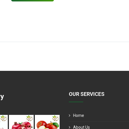
OUR SERVICES
ry
Home
About Us