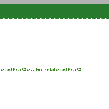
Extract Page 02 Exporters, Herbal Extract Page 02