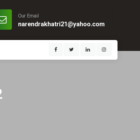
Our Email
narendrakhatri21@yahoo.com
2