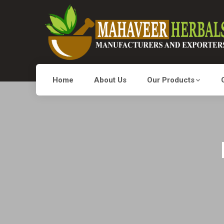
Home
About Us
Our Products