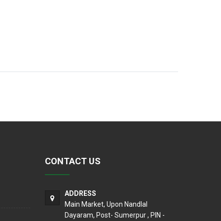
CONTACT US
ADDRESS
Main Market, Upon Nandlal
Dayaram, Post- Sumerpur , PIN -