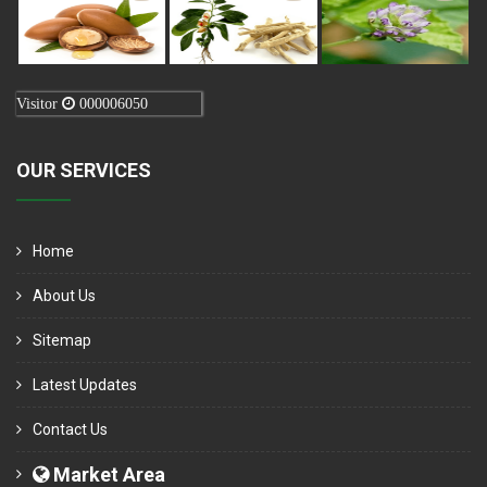
Visitor
000006050
OUR SERVICES
Home
About Us
Sitemap
Latest Updates
Contact Us
Market Area