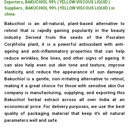
Exporters, BAKUCHIOL 99% ( YELLOW VISCOUS LIQUID )
Suppliers , BAKUCHIOL 99% ( YELLOW VISCOUS LIQUID ) in
china.
Bakuchiol is an all-natural, plant-based alternative to
retinol that is rapidly gaining popularity in the beauty
industry. Derived from the seeds of the Psoralen
Corylifolia plant, it is a powerful antioxidant with anti-
ageing and anti-inflammatory properties that can help
reduce wrinkles, fine lines, and other signs of ageing. It
can also help even out skin tone and texture, improve
elasticity, and reduce the appearance of sun damage.
Bakuchiol is a gentle, non-irritating alternative to retinol,
making it a great choice for those with sensitive skin.Our
company is manufacturing, supplying, and exporting this
Bakuchiol herbal extract across all over India at an
economical price. For delivery purposes, we use the best
quality of packaging material that keep it's all natural
parameters well and safe.