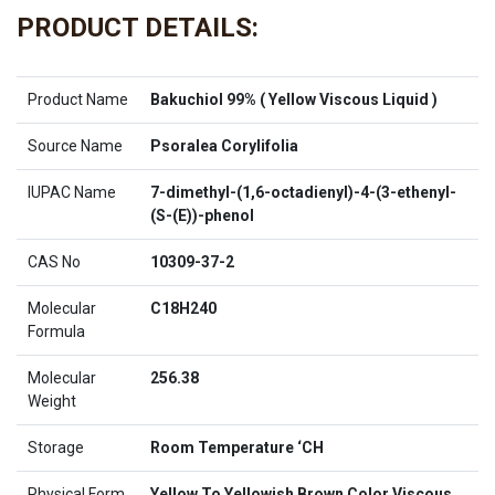
PRODUCT DETAILS:
Product Name
Bakuchiol 99% ( Yellow Viscous Liquid )
Source Name
Psoralea Corylifolia
IUPAC Name
7-dimethyl-(1,6-octadienyl)-4-(3-ethenyl-
(S-(E))-phenol
CAS No
10309-37-2
Molecular
C18H240
Formula
Molecular
256.38
Weight
Storage
Room Temperature ‘CH
Physical Form
Yellow To Yellowish Brown Color Viscous