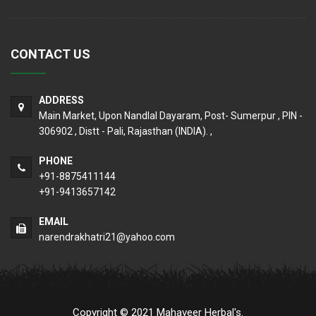
CONTACT US
ADDRESS
Main Market, Upon Nandlal Dayaram, Post- Sumerpur , PIN -
306902 , Distt - Pali, Rajasthan (INDIA). ,
PHONE
+91-8875411144
+91-9413657142
EMAIL
narendrakhatri21@yahoo.com
Copyright © 2021 Mahaveer Herbal's.