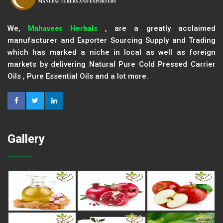
We,
Mahaveer Herbals
, are a greatly acclaimed
manufacturer and Exporter Sourcing Supply and Trading
which has marked a niche in local as well as foreign
markets by delivering Natural Pure Cold Pressed Carrier
Oils , Pure Essential Oils and a lot more.
Gallery