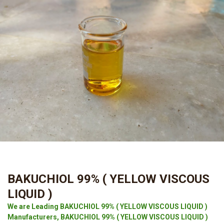
BAKUCHIOL 99% ( YELLOW VISCOUS
LIQUID )
We are Leading BAKUCHIOL 99% ( YELLOW VISCOUS LIQUID )
Manufacturers, BAKUCHIOL 99% ( YELLOW VISCOUS LIQUID )