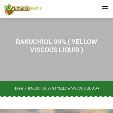
BAKUCHIOL 99% ( YELLOW
VISCOUS LIQUID )
Home
BAKUCHIOL 99% ( YELLOW VISCOUS LIQUID )