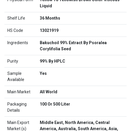
Liquid
Shelf Life
36 Months
HS Code
13021919
Ingredients
Bakuchoil 99% Extract By Psoralea
Corylifolia Seed
Purity
99% By HPLC
Sample
Yes
Available
Main Market
All World
Packaging
100 Or 500 Liter
Details
Main Export
Middle East, North America, Central
Market (s)
America, Australia, South America, Asia,