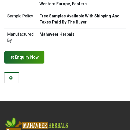
Western Europe, Eastern
Sample Policy
Free Samples Available With Shipping And
Taxes Paid By The Buyer
Manufactured
Mahaveer Herbals
By
Enquiry Now