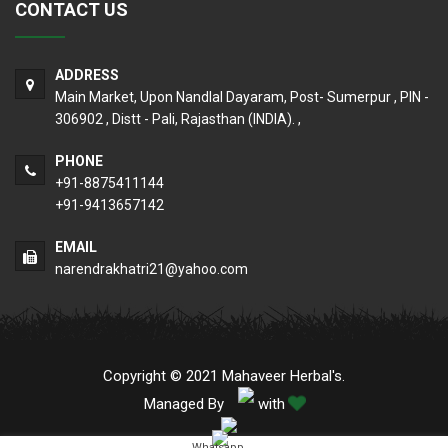
CONTACT US
ADDRESS
Main Market, Upon Nandlal Dayaram, Post- Sumerpur , PIN -
306902 , Distt - Pali, Rajasthan (INDIA). ,
PHONE
+91-8875411144
+91-9413657142
EMAIL
narendrakhatri21@yahoo.com
Copyright © 2021 Mahaveer Herbal's.
Managed By
with
Whatsapp