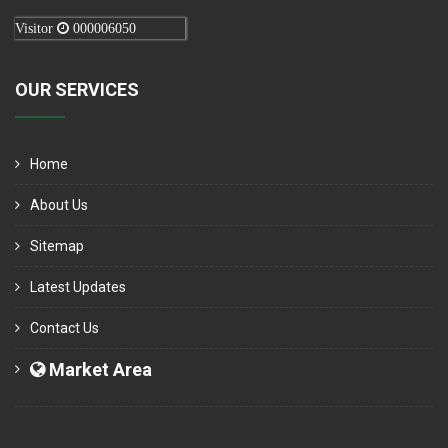
Visitor
000006050
OUR SERVICES
Home
About Us
Sitemap
Latest Updates
Contact Us
Market Area