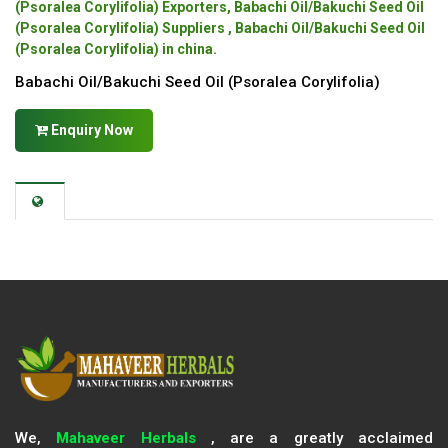
(Psoralea Corylifolia) Exporters, Babachi Oil/Bakuchi Seed Oil
(Psoralea Corylifolia) Suppliers , Babachi Oil/Bakuchi Seed Oil
(Psoralea Corylifolia) in china.
Babachi Oil/Bakuchi Seed Oil (Psoralea Corylifolia)
Enquiry Now
We,
Mahaveer Herbals
, are a greatly acclaimed