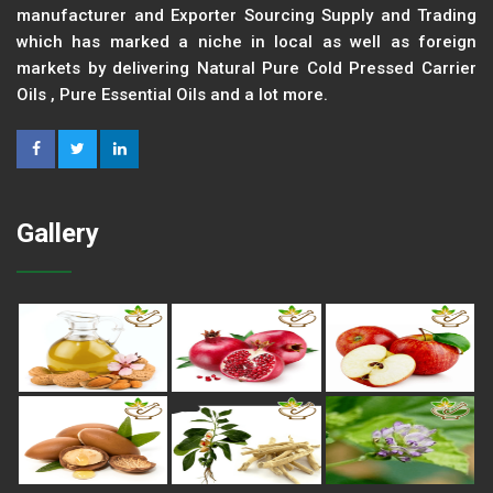
manufacturer and Exporter Sourcing Supply and Trading
which has marked a niche in local as well as foreign
markets by delivering Natural Pure Cold Pressed Carrier
Oils , Pure Essential Oils and a lot more.
Gallery