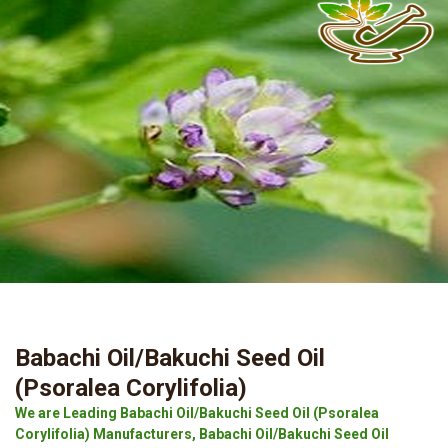
Babachi Oil/Bakuchi Seed Oil
(Psoralea Corylifolia)
We are Leading Babachi Oil/Bakuchi Seed Oil (Psoralea
Corylifolia) Manufacturers, Babachi Oil/Bakuchi Seed Oil