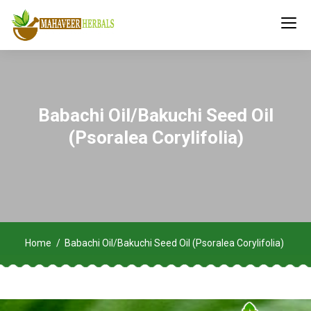
Babachi Oil/Bakuchi Seed Oil
(Psoralea Corylifolia)
Home
Babachi Oil/Bakuchi Seed Oil (Psoralea Corylifolia)