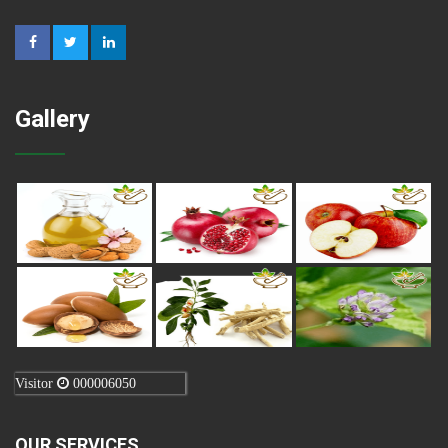
Gallery
Visitor
000006050
OUR SERVICES