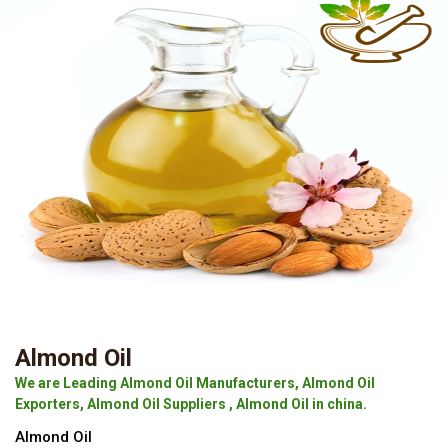
Almond Oil
We are Leading Almond Oil Manufacturers, Almond Oil
Exporters, Almond Oil Suppliers , Almond Oil in china.
Almond Oil