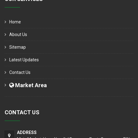
Home
About Us
Sitemap
Latest Updates
Contact Us
Market Area
CONTACT US
ADDRESS