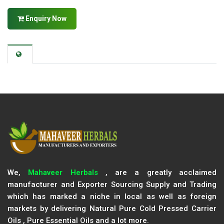
Enquiry Now
We,
Mahaveer Herbals
, are a greatly acclaimed
manufacturer and Exporter Sourcing Supply and Trading
which has marked a niche in local as well as foreign
markets by delivering Natural Pure Cold Pressed Carrier
Oils , Pure Essential Oils and a lot more.