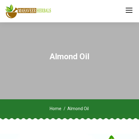
Almond Oil
Home
Almond Oil