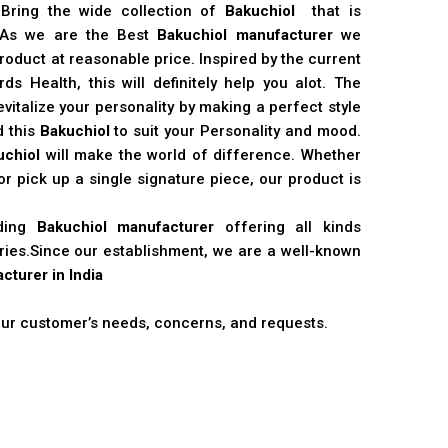
 Bring the wide collection of
Bakuchiol
that is
. As we are the Best
Bakuchiol manufacturer
we
product at reasonable price. Inspired by the current
s Health, this will definitely help you alot. The
vitalize your personality by making a perfect style
d this
Bakuchiol
to suit your Personality and mood.
uchiol
will make the world of difference. Whether
r pick up a single signature piece, our product is
ading
Bakuchiol manufacturer
offering all kinds
stries.Since our establishment, we are a well-known
cturer in India
 our customer’s needs, concerns, and requests.