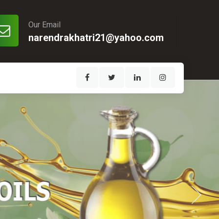
Our Email
narendrakhatri21@yahoo.com