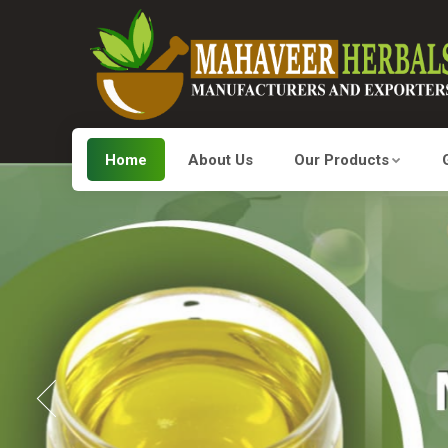
Home
About Us
Our Products