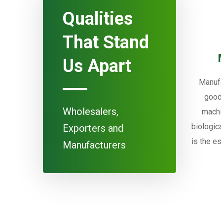
Qualities
That Stand
Us Apart
Manufa
good
Wholesalers,
machi
biologic
Exporters and
is the e
Manufacturers