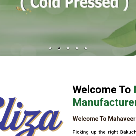
Welcome To
Manufacturer
Welcome To Mahaveer 
Picking up the right Bakuch