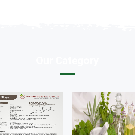
Our Category