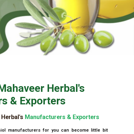
Mahaveer Herbal's
s & Exporters
Herbal's
Manufacturers & Exporters
iol manufacturers for you can become little bit