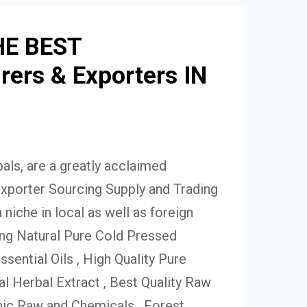
HE BEST
ers & Exporters IN
ls, are a greatly acclaimed
xporter Sourcing Supply and Trading
niche in local as well as foreign
ing Natural Pure Cold Pressed
Essential Oils , High Quality Pure
 Herbal Extract , Best Quality Raw
ic Raw and Chemicals , Forest