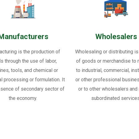
Manufacturers
Wholesalers
cturing is the production of
Wholesaling or distributing is
s through the use of labor,
of goods or merchandise to re
nes, tools, and chemical or
to industrial, commercial, inst
al processing or formulation. It
or other professional busine
ssence of secondary sector of
or to other wholesalers and 
the economy.
subordinated services