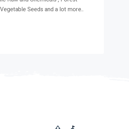
egetable Seeds and a lot more..