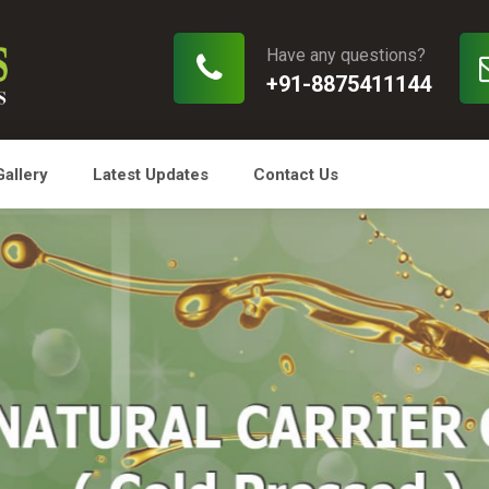
Have any questions?
+91-8875411144
Gallery
Latest Updates
Contact Us