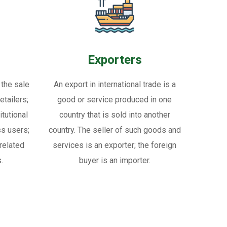
Exporters
 the sale
An export in international trade is a
tailers;
good or service produced in one
itutional
country that is sold into another
ss users;
country. The seller of such goods and
related
services is an exporter; the foreign
.
buyer is an importer.