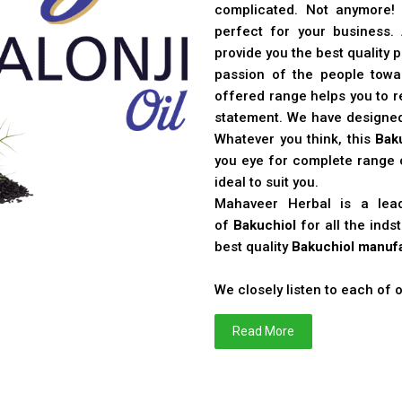
complicated. Not anymore!
perfect for your business
provide you the best quality 
passion of the people toward
offered range helps you to re
statement. We have designe
Whatever you think, this
Bak
you eye for complete range o
ideal to suit you.
Mahaveer Herbal is a le
of
Bakuchiol
for all the ind
best quality
Bakuchiol manufa
We closely listen to each of
Read More