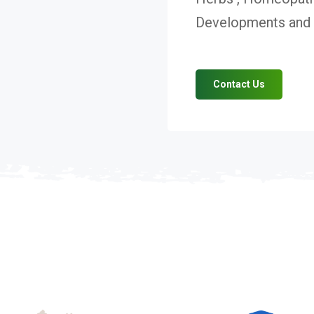
Developments and V
Contact Us