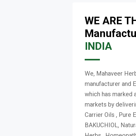
WE ARE T
Manufactur
INDIA
We, Mahaveer Herba
manufacturer and E
which has marked a 
markets by deliver
Carrier Oils , Pure 
BAKUCHIOL, Natural
Herbs , Homeopath