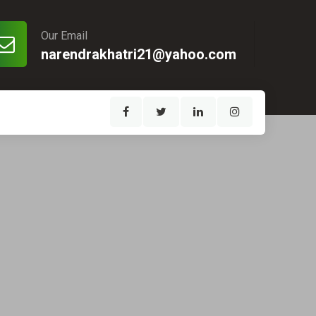
Our Email
narendrakhatri21@yahoo.com