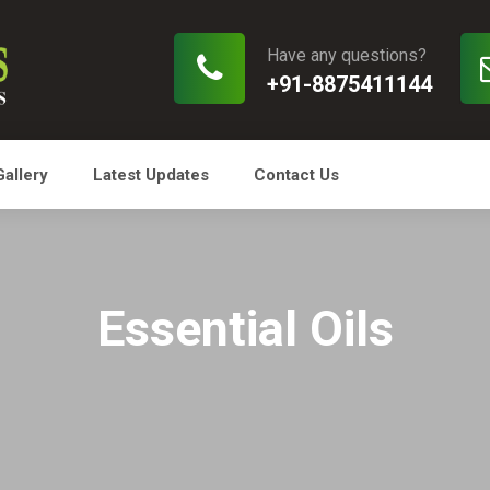
Have any questions?
+91-8875411144
Gallery
Latest Updates
Contact Us
Essential Oils