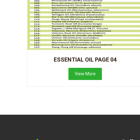
ESSENTIAL OIL PAGE 04
View More