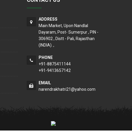
ADDRESS
Main Market, Upon Nandlal
Dayaram, Post- Sumerpur , PIN -
306902 , Distt - Pali, Rajasthan
(INDIA). ,
PHONE
+91-8875411144
+91-9413657142
EMAIL
narendrakhatri21@yahoo.com