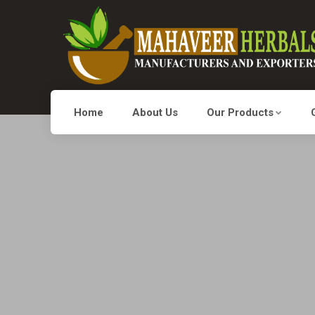
Home
About Us
Our Products