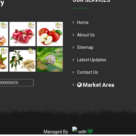
ry
Home
About Us
Sitemap
Latest Updates
Contact Us
000006050
Market Area
Managed By
with