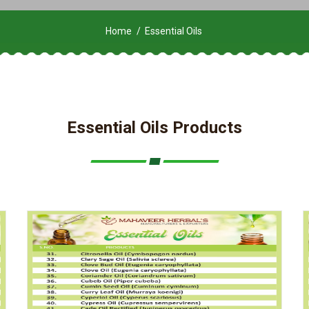
Home
Essential Oils
Essential Oils Products