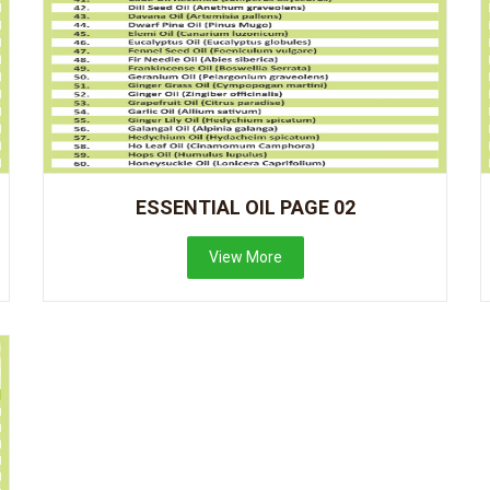
ESSENTIAL OIL PAGE 02
View More