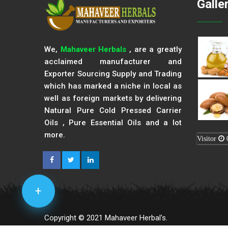
Galle
We,
Mahaveer Herbals
, are a greatly
acclaimed manufacturer and
Exporter Sourcing Supply and Trading
which has marked a niche in local as
well as foreign markets by delivering
Natural Pure Cold Pressed Carrier
Oils , Pure Essential Oils and a lot
more.
Visitor
+
Copyright © 2021 Mahaveer Herbal's.