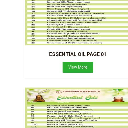
ESSENTIAL OIL PAGE 01
View More