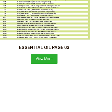
ESSENTIAL OIL PAGE 03
View More