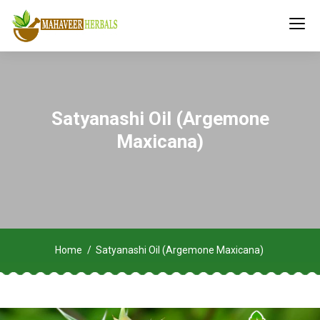
Satyanashi Oil (Argemone
Maxicana)
Home
Satyanashi Oil (Argemone Maxicana)