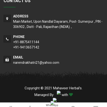
CONTACT US
ADDRESS
Main Market, Upon Nandlal Dayaram, Post- Sumerpur , PIN -
306902 , Distt - Pali, Rajasthan (INDIA). ,
PHONE
+91-8875411144
+91-9413657142
EMAIL
narendrakhatri21@yahoo.com
Copyright © 2021 Mahaveer Herbal's.
Managed By
with
Whatsapp