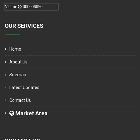
Visitor
000006050
OUR SERVICES
Home
About Us
Sitemap
Latest Updates
Contact Us
Market Area