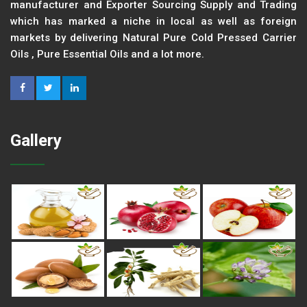
manufacturer and Exporter Sourcing Supply and Trading
which has marked a niche in local as well as foreign
markets by delivering Natural Pure Cold Pressed Carrier
Oils , Pure Essential Oils and a lot more.
Gallery