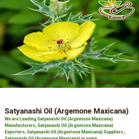
Satyanashi Oil (Argemone Maxicana)
We are Leading Satyanashi Oil (Argemone Maxicana)
Manufacturers, Satyanashi Oil (Argemone Maxicana)
Exporters, Satyanashi Oil (Argemone Maxicana) Suppliers ,
Satyanashi Oil (Argemone Maxicana) in spain.