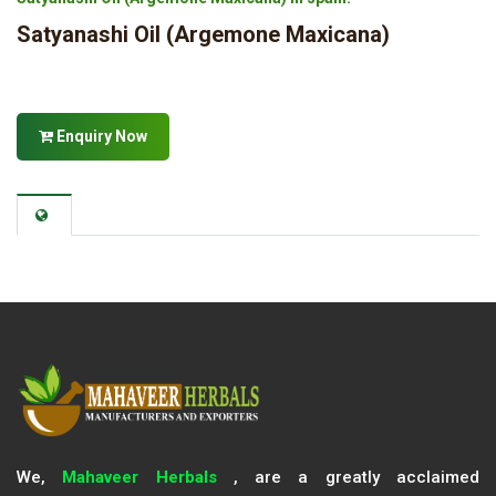
Satyanashi Oil (Argemone Maxicana)
Enquiry Now
We,
Mahaveer Herbals
, are a greatly acclaimed