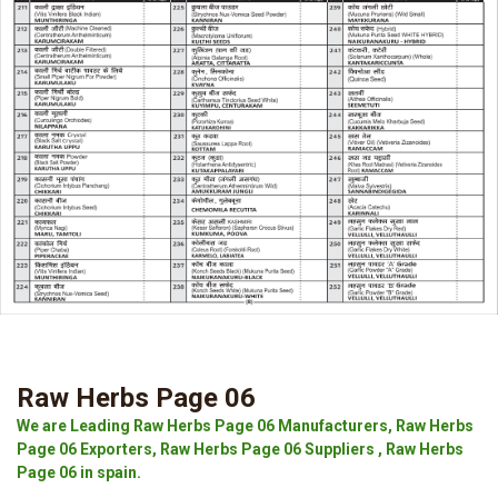
Raw Herbs Page 06
We are Leading Raw Herbs Page 06 Manufacturers, Raw Herbs
Page 06 Exporters, Raw Herbs Page 06 Suppliers , Raw Herbs
Page 06 in spain.