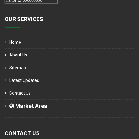
Visitor
000006050
OUR SERVICES
Home
About Us
Sitemap
Latest Updates
Contact Us
Market Area
CONTACT US