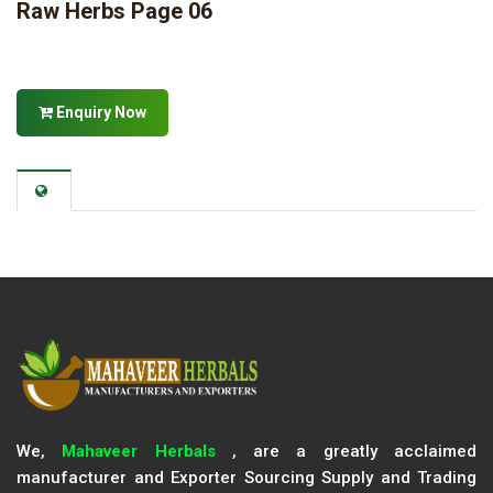
Raw Herbs Page 06
Enquiry Now
We,
Mahaveer Herbals
, are a greatly acclaimed
manufacturer and Exporter Sourcing Supply and Trading