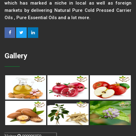
which has marked a niche in local as well as foreign
markets by delivering Natural Pure Cold Pressed Carrier
Oils , Pure Essential Oils and a lot more.
Gallery