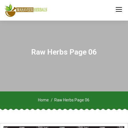
Raw Herbs Page 06
Home
Raw Herbs Page 06