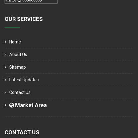
Visitor
000006050
OUR SERVICES
Home
About Us
Sitemap
Latest Updates
Contact Us
Market Area
CONTACT US