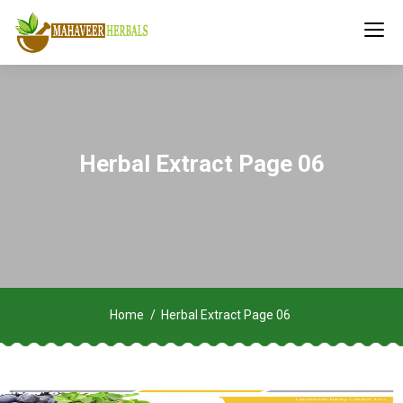
Herbal Extract Page 06
Home
Herbal Extract Page 06