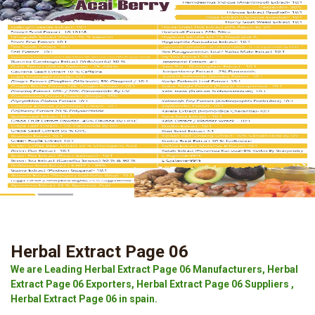
Herbal Extract Page 06
We are Leading Herbal Extract Page 06 Manufacturers, Herbal
Extract Page 06 Exporters, Herbal Extract Page 06 Suppliers ,
Herbal Extract Page 06 in spain.