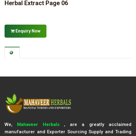
Herbal Extract Page 06
Enquiry Now
We,
Mahaveer Herbals
, are a greatly acclaimed
manufacturer and Exporter Sourcing Supply and Trading