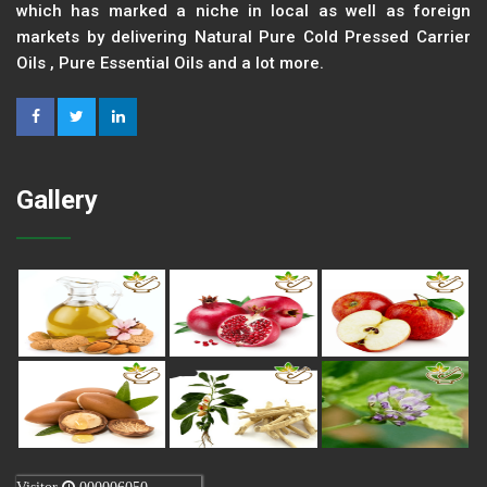
which has marked a niche in local as well as foreign
markets by delivering Natural Pure Cold Pressed Carrier
Oils , Pure Essential Oils and a lot more.
Gallery