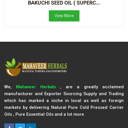
BAKUCHI SEED OIL ( SUPERC...
View More
We,
Mahaveer Herbals
, are a greatly acclaimed
manufacturer and Exporter Sourcing Supply and Trading
which has marked a niche in local as well as foreign
markets by delivering Natural Pure Cold Pressed Carrier
Oils , Pure Essential Oils and a lot more.