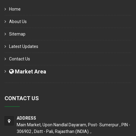
Home
About Us
Sitemap
Latest Updates
Contact Us
Market Area
CONTACT US
ADDRESS
Main Market, Upon Nandlal Dayaram, Post- Sumerpur , PIN -
306902 , Distt - Pali, Rajasthan (INDIA). ,