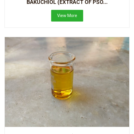
BAKUCHIOL (EXTRACT OF PSO...
View More