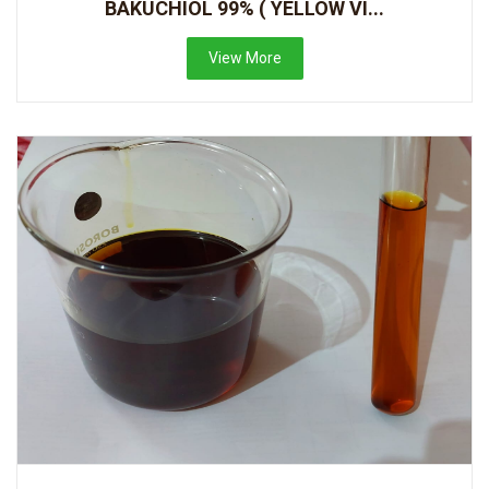
BAKUCHIOL 99% ( YELLOW VI...
View More