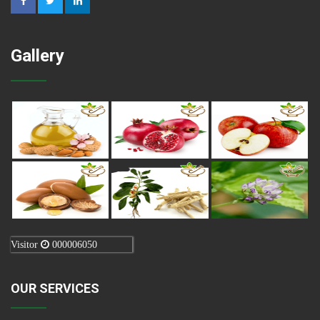
Gallery
Visitor
000006050
OUR SERVICES