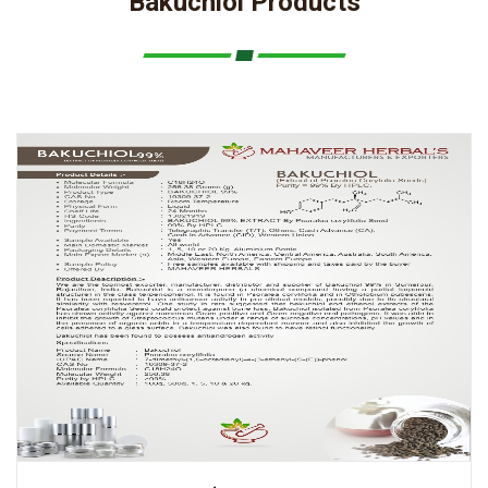
Bakuchiol Products