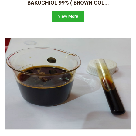
BAKUCHIOL 99% ( BROWN COL...
View More