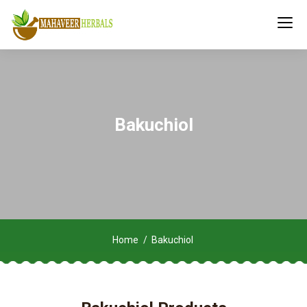
Bakuchiol
Home
Bakuchiol