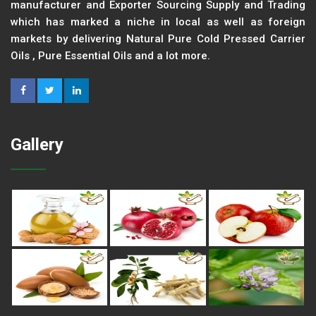
manufacturer and Exporter Sourcing Supply and Trading
which has marked a niche in local as well as foreign
markets by delivering Natural Pure Cold Pressed Carrier
Oils , Pure Essential Oils and a lot more.
Gallery