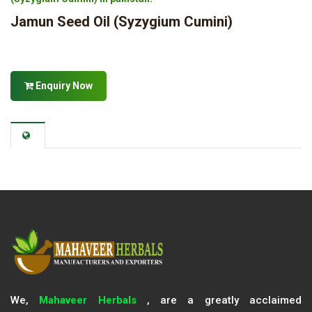
Jamun Seed Oil (Syzygium Cumini)
Enquiry Now
We,
Mahaveer Herbals
, are a greatly acclaimed