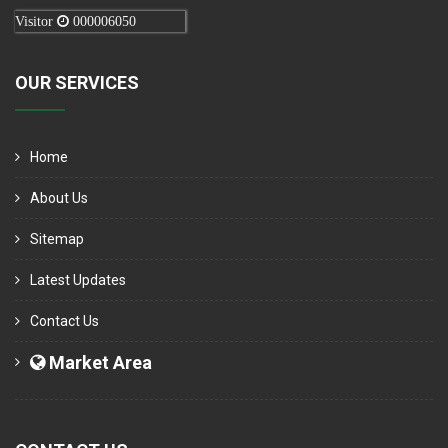
Visitor
000006050
OUR SERVICES
Home
About Us
Sitemap
Latest Updates
Contact Us
Market Area