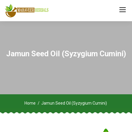
Jamun Seed Oil (Syzygium Cumini)
Home
Jamun Seed Oil (Syzygium Cumini)