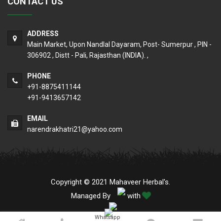
CONTACT US
ADDRESS
Main Market, Upon Nandlal Dayaram, Post- Sumerpur , PIN -
306902 , Distt - Pali, Rajasthan (INDIA). ,
PHONE
+91-8875411144
+91-9413657142
EMAIL
narendrakhatri21@yahoo.com
Copyright © 2021 Mahaveer Herbal's.
Managed By
with
Whatsapp