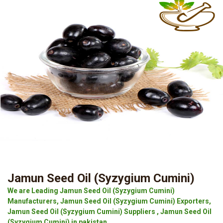
Jamun Seed Oil (Syzygium Cumini)
We are Leading Jamun Seed Oil (Syzygium Cumini)
Manufacturers, Jamun Seed Oil (Syzygium Cumini) Exporters,
Jamun Seed Oil (Syzygium Cumini) Suppliers , Jamun Seed Oil
(Syzygium Cumini) in pakistan.