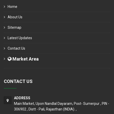
Home
About Us
Sitemap
Latest Updates
Contact Us
Market Area
CONTACT US
ADDRESS
Main Market, Upon Nandlal Dayaram, Post- Sumerpur , PIN -
306902 , Distt - Pali, Rajasthan (INDIA). ,