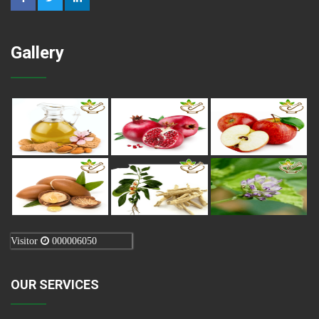
Gallery
Visitor
000006050
OUR SERVICES