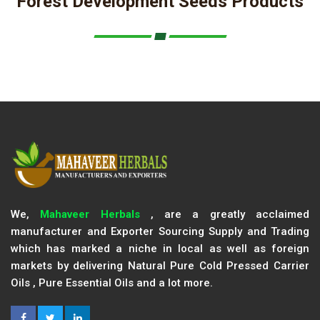
Forest Development Seeds Products
We,
Mahaveer Herbals
, are a greatly acclaimed
manufacturer and Exporter Sourcing Supply and Trading
which has marked a niche in local as well as foreign
markets by delivering Natural Pure Cold Pressed Carrier
Oils , Pure Essential Oils and a lot more.