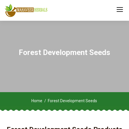
Forest Development Seeds
Home
Forest Development Seeds