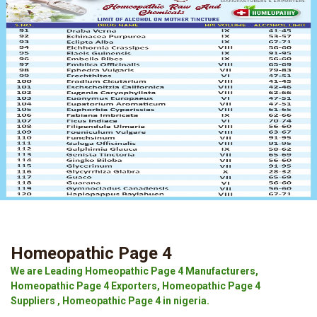
Homeopathic Page 4
We are Leading Homeopathic Page 4 Manufacturers,
Homeopathic Page 4 Exporters, Homeopathic Page 4
Suppliers , Homeopathic Page 4 in nigeria.