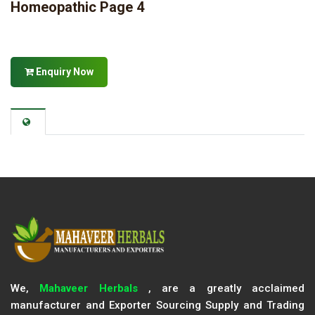
Homeopathic Page 4
Enquiry Now
We,
Mahaveer Herbals
, are a greatly acclaimed
manufacturer and Exporter Sourcing Supply and Trading