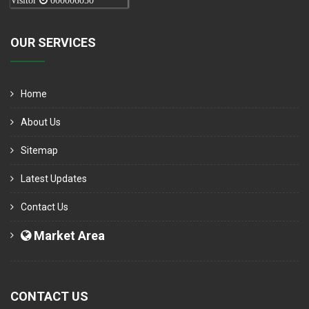
Visitor
000006050
OUR SERVICES
Home
About Us
Sitemap
Latest Updates
Contact Us
Market Area
CONTACT US