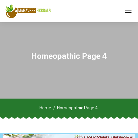
Homeopathic Page 4
Home
Homeopathic Page 4