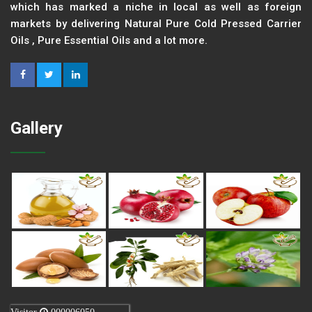
which has marked a niche in local as well as foreign
markets by delivering Natural Pure Cold Pressed Carrier
Oils , Pure Essential Oils and a lot more.
Gallery