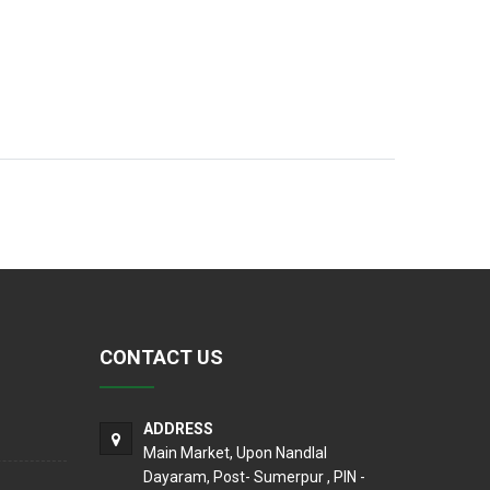
CONTACT US
ADDRESS
Main Market, Upon Nandlal
Dayaram, Post- Sumerpur , PIN -