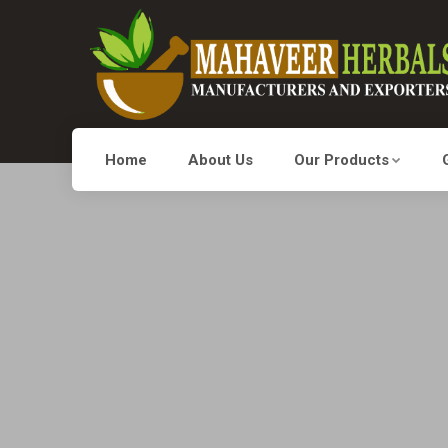
Home
About Us
Our Products