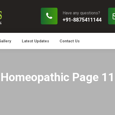
Have any questions?
+91-8875411144
Gallery
Latest Updates
Contact Us
Homeopathic Page 11