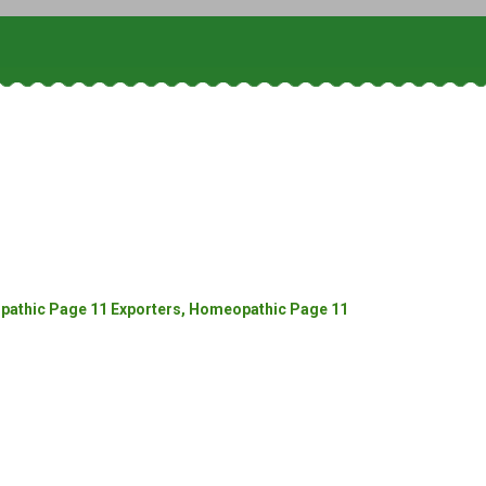
athic Page 11 Exporters, Homeopathic Page 11