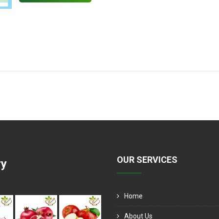
OUR SERVICES
ry
Home
About Us