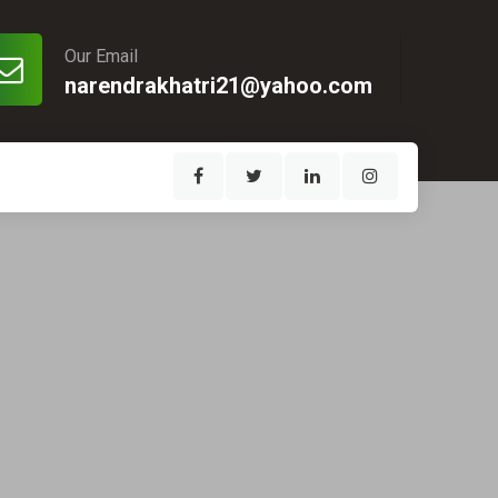
Our Email
narendrakhatri21@yahoo.com