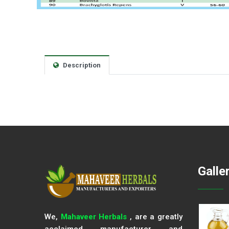
Description
Galle
We,
Mahaveer Herbals
, are a greatly