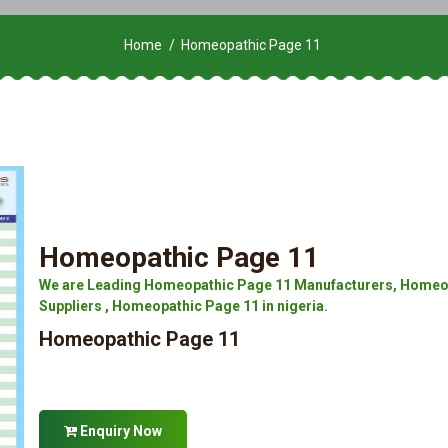
Home
Homeopathic Page 11
Homeopathic Page 11
We are Leading Homeopathic Page 11 Manufacturers, Homeop
Suppliers , Homeopathic Page 11 in nigeria.
Homeopathic Page 11
Enquiry Now