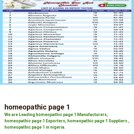
homeopathic page 1
We are Leading homeopathic page 1 Manufacturers,
homeopathic page 1 Exporters, homeopathic page 1 Suppliers ,
homeopathic page 1 in nigeria.