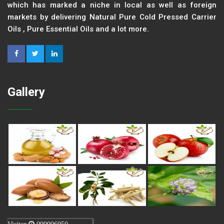
which has marked a niche in local as well as foreign
markets by delivering Natural Pure Cold Pressed Carrier
Oils , Pure Essential Oils and a lot more.
Gallery