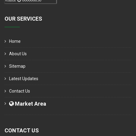
Visitor
000006050
OUR SERVICES
Home
About Us
Sitemap
Latest Updates
Contact Us
Market Area
CONTACT US