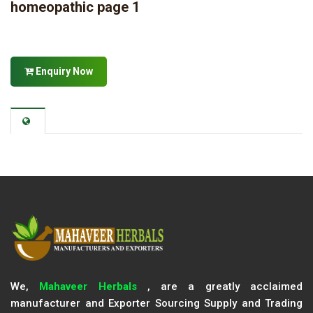
homeopathic page 1
Enquiry Now
We,
Mahaveer Herbals
, are a greatly acclaimed
manufacturer and Exporter Sourcing Supply and Trading