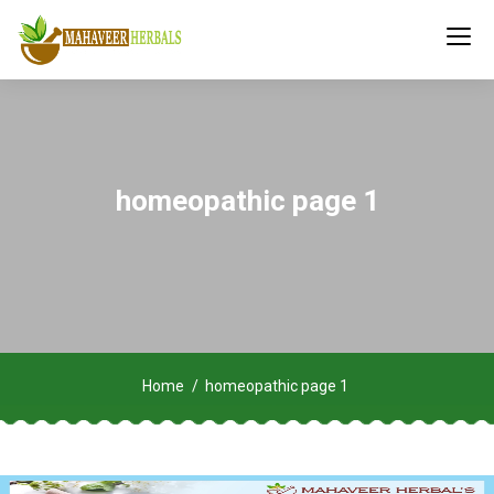
homeopathic page 1
Home
homeopathic page 1