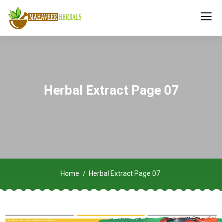
Herbal Extract Page 07
Home
Herbal Extract Page 07