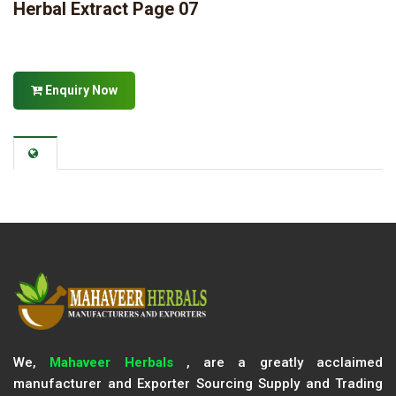
Herbal Extract Page 07
Enquiry Now
We,
Mahaveer Herbals
, are a greatly acclaimed
manufacturer and Exporter Sourcing Supply and Trading