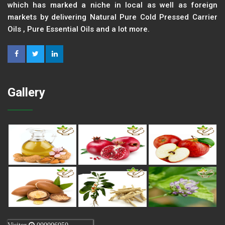
which has marked a niche in local as well as foreign
markets by delivering Natural Pure Cold Pressed Carrier
Oils , Pure Essential Oils and a lot more.
Gallery