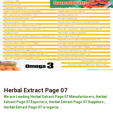
Herbal Extract Page 07
We are Leading Herbal Extract Page 07 Manufacturers, Herbal
Extract Page 07 Exporters, Herbal Extract Page 07 Suppliers ,
Herbal Extract Page 07 in nigeria.