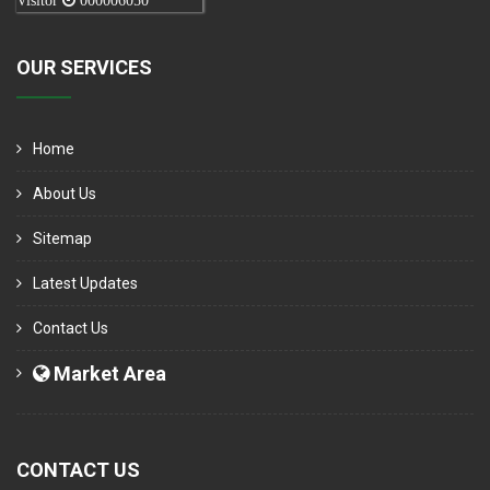
Visitor
000006050
OUR SERVICES
Home
About Us
Sitemap
Latest Updates
Contact Us
Market Area
CONTACT US