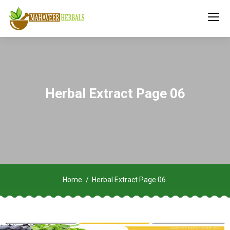
Herbal Extract Page 06
Home
Herbal Extract Page 06