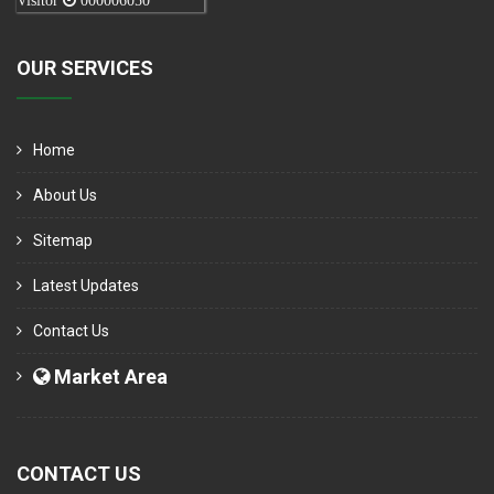
Visitor
000006050
OUR SERVICES
Home
About Us
Sitemap
Latest Updates
Contact Us
Market Area
CONTACT US