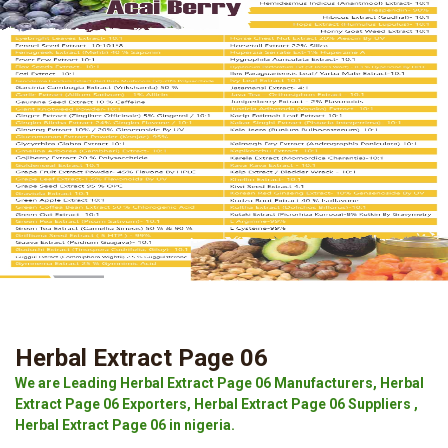
Herbal Extract Page 06
We are Leading Herbal Extract Page 06 Manufacturers, Herbal
Extract Page 06 Exporters, Herbal Extract Page 06 Suppliers ,
Herbal Extract Page 06 in nigeria.