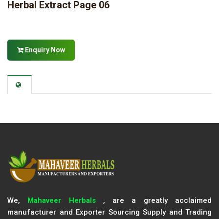
Herbal Extract Page 06
Enquiry Now
We,
Mahaveer Herbals
, are a greatly acclaimed
manufacturer and Exporter Sourcing Supply and Trading