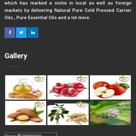
which has marked a niche in local as well as foreign
markets by delivering Natural Pure Cold Pressed Carrier
Oils , Pure Essential Oils and a lot more.
Gallery