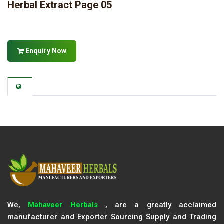
Herbal Extract Page 05
Enquiry Now
We,
Mahaveer Herbals
, are a greatly acclaimed
manufacturer and Exporter Sourcing Supply and Trading