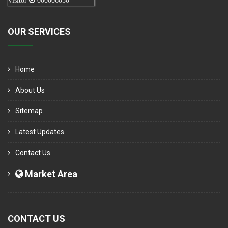
Visitor
000006050
OUR SERVICES
Home
About Us
Sitemap
Latest Updates
Contact Us
Market Area
CONTACT US