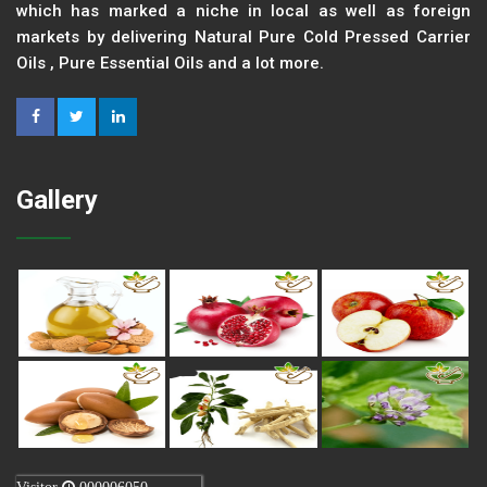
which has marked a niche in local as well as foreign
markets by delivering Natural Pure Cold Pressed Carrier
Oils , Pure Essential Oils and a lot more.
Gallery