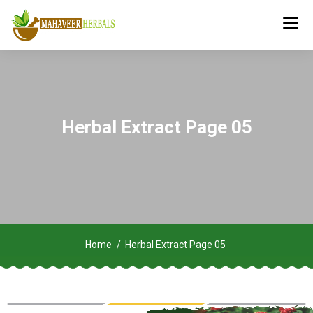
Herbal Extract Page 05
Home
Herbal Extract Page 05