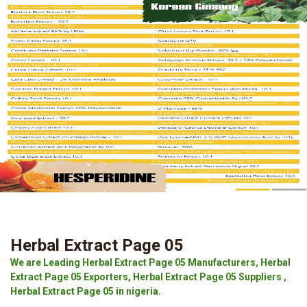
Herbal Extract Page 05
We are Leading Herbal Extract Page 05 Manufacturers, Herbal
Extract Page 05 Exporters, Herbal Extract Page 05 Suppliers ,
Herbal Extract Page 05 in nigeria.