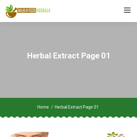
Herbal Extract Page 01
Home
Herbal Extract Page 01