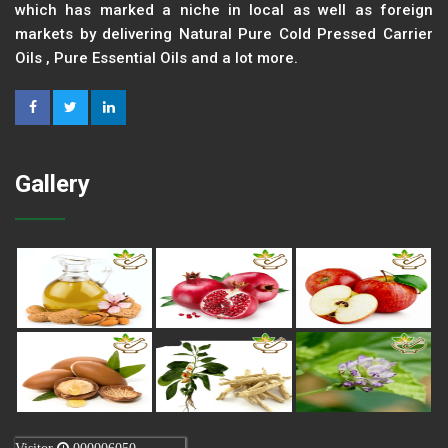
which has marked a niche in local as well as foreign
markets by delivering Natural Pure Cold Pressed Carrier
Oils , Pure Essential Oils and a lot more.
Gallery