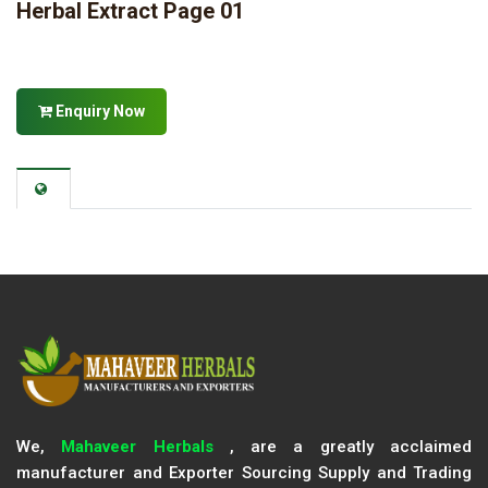
Herbal Extract Page 01
Enquiry Now
We,
Mahaveer Herbals
, are a greatly acclaimed
manufacturer and Exporter Sourcing Supply and Trading