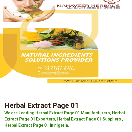
Herbal Extract Page 01
We are Leading Herbal Extract Page 01 Manufacturers, Herbal
Extract Page 01 Exporters, Herbal Extract Page 01 Suppliers ,
Herbal Extract Page 01 in nigeria.