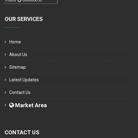
Visitor
000006050
OUR SERVICES
Home
About Us
Sitemap
Latest Updates
Contact Us
Market Area
CONTACT US