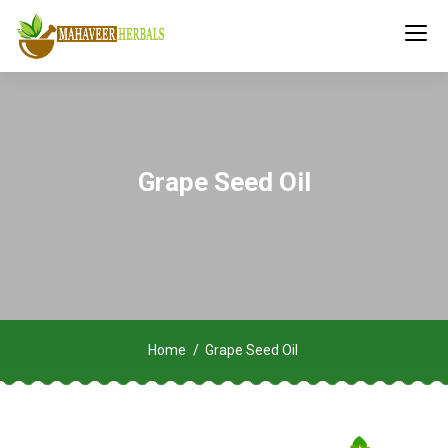
Grape Seed Oil
Home
Grape Seed Oil