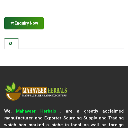
Enquiry Now
We,
Mahaveer Herbals
, are a greatly acclaimed
manufacturer and Exporter Sourcing Supply and Trading
which has marked a niche in local as well as foreign