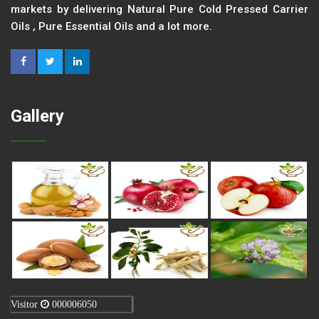
markets by delivering Natural Pure Cold Pressed Carrier
Oils , Pure Essential Oils and a lot more.
Gallery
Visitor
000006050