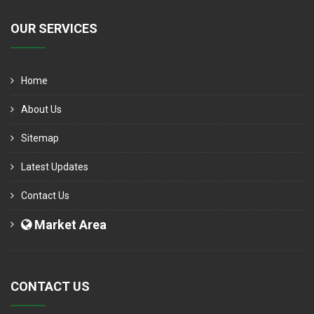
OUR SERVICES
Home
About Us
Sitemap
Latest Updates
Contact Us
Market Area
CONTACT US