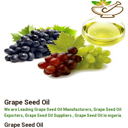
Grape Seed Oil
We are Leading Grape Seed Oil Manufacturers, Grape Seed Oil
Exporters, Grape Seed Oil Suppliers , Grape Seed Oil in nigeria.
Grape Seed Oil