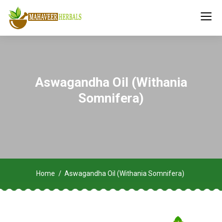
Aswagandha Oil (Withania
Somnifera)
Home
Aswagandha Oil (Withania Somnifera)