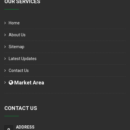
OUR SERVICES
Home
About Us
Sitemap
Latest Updates
Contact Us
Market Area
CONTACT US
ADDRESS