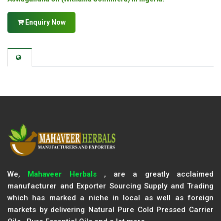
Enquiry Now
We,
Mahaveer Herbals
, are a greatly acclaimed
manufacturer and Exporter Sourcing Supply and Trading
which has marked a niche in local as well as foreign
markets by delivering Natural Pure Cold Pressed Carrier