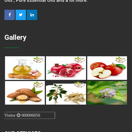
Oils , Pure Essential Oils and a lot more.
Gallery
Visitor
000006050