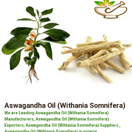
Aswagandha Oil (Withania Somnifera)
We are Leading Aswagandha Oil (Withania Somnifera)
Manufacturers, Aswagandha Oil (Withania Somnifera)
Exporters, Aswagandha Oil (Withania Somnifera) Suppliers ,
Aswagandha Oil (Withania Somnifera) in nigeria.