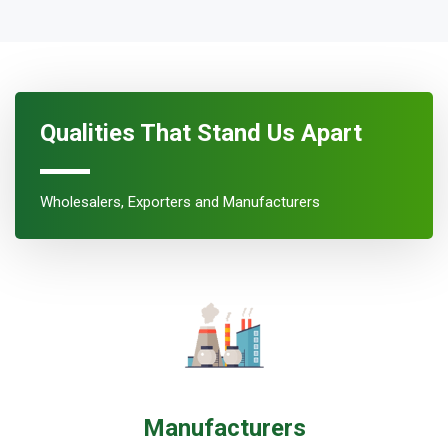
Qualities That Stand Us Apart
Wholesalers, Exporters and Manufacturers
Manufacturers