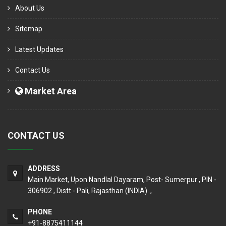
About Us
Sitemap
Latest Updates
Contact Us
Market Area
CONTACT US
ADDRESS
Main Market, Upon Nandlal Dayaram, Post- Sumerpur , PIN -
306902 , Distt - Pali, Rajasthan (INDIA). ,
PHONE
+91-8875411144