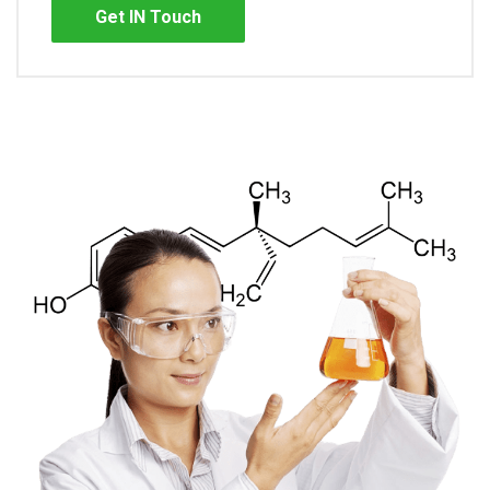
Get IN Touch