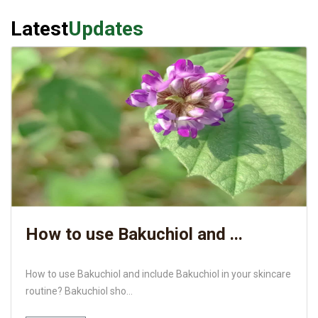
Latest
Updates
How to use Bakuchiol and ...
How to use Bakuchiol and include Bakuchiol in your skincare
routine? Bakuchiol sho...