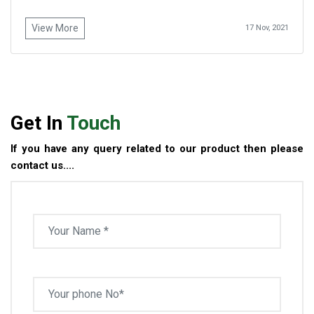
View More
17 Nov, 2021
Get In
Touch
If you have any query related to our product then please
contact us....