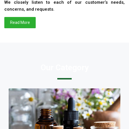
We closely listen to each of our customer’s needs,
concerns, and requests.
Read More
Our Category