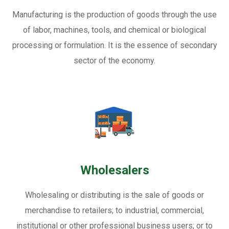
Manufacturing is the production of goods through the use
of labor, machines, tools, and chemical or biological
processing or formulation. It is the essence of secondary
sector of the economy.
Wholesalers
Wholesaling or distributing is the sale of goods or
merchandise to retailers; to industrial, commercial,
institutional or other professional business users; or to