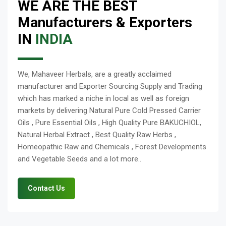
WE ARE THE BEST
Manufacturers & Exporters
IN
INDIA
We, Mahaveer Herbals, are a greatly acclaimed
manufacturer and Exporter Sourcing Supply and Trading
which has marked a niche in local as well as foreign
markets by delivering Natural Pure Cold Pressed Carrier
Oils , Pure Essential Oils , High Quality Pure BAKUCHIOL,
Natural Herbal Extract , Best Quality Raw Herbs ,
Homeopathic Raw and Chemicals , Forest Developments
and Vegetable Seeds and a lot more..
Contact Us