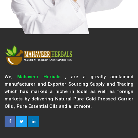
We,
Mahaveer Herbals
, are a greatly acclaimed
manufacturer and Exporter Sourcing Supply and Trading
which has marked a niche in local as well as foreign
markets by delivering Natural Pure Cold Pressed Carrier
Oils , Pure Essential Oils and a lot more.