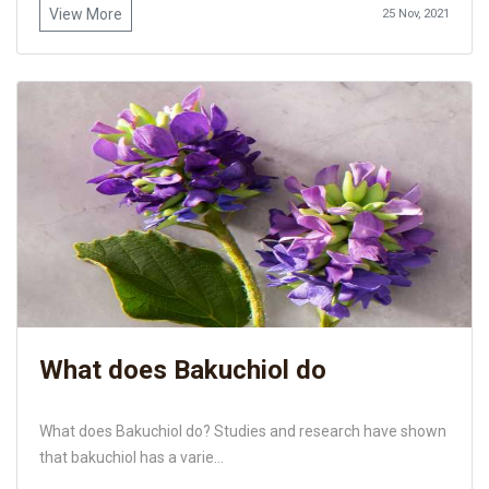
View More
25 Nov, 2021
What does Bakuchiol do
What does Bakuchiol do? Studies and research have shown
that bakuchiol has a varie...