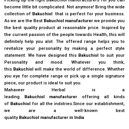
become little bit complicated. Not anymore! Bring the wide
collection of
Bakuchiol
that is perfect for your business.
As we are the Best
Bakuchiol manufacturer
we provide you
the best quality product at reasonable price. Inspired by
the current passion of the people towards Health, this will
definitely help you alot. The offered range helps you to
revitalize your personality by making a perfect style
statement. We have designed this
Bakuchiol
to suit your
Personality and mood. Whatever you think,
this
Bakuchiol
will make the world of difference. Whether
you eye for complete range or pick up a single signature
piece, our product is ideal to suit you.
Mahaveer Herbal is a
leading
Bakuchiol manufacturer
offering all kinds
of
Bakuchiol
for all the indstries.Since our establishment,
we are a well-known best
quality
Bakuchiol manufacturer in India