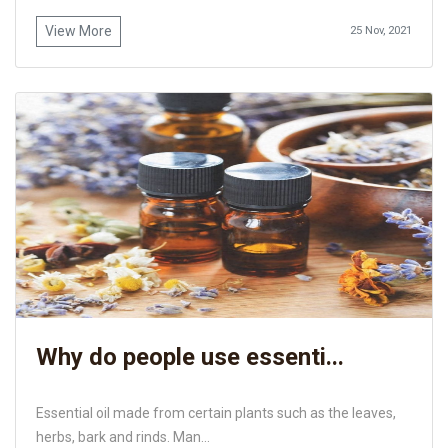
View More
25 Nov, 2021
Why do people use essenti...
Essential oil made from certain plants such as the leaves,
herbs, bark and rinds. Man...