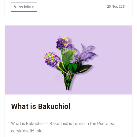
View More
25 Nov, 2021
What is Bakuchiol
What is Bakuchiol ? Bakuchiol is found in the Psoralea
corylifoliaâ€¯pla...