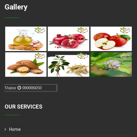
Gallery
Visitor
000006050
OUR SERVICES
Home