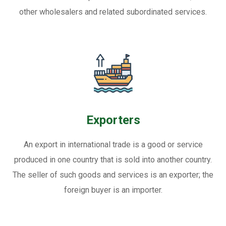
other wholesalers and related subordinated services.
Exporters
An export in international trade is a good or service
produced in one country that is sold into another country.
The seller of such goods and services is an exporter; the
foreign buyer is an importer.