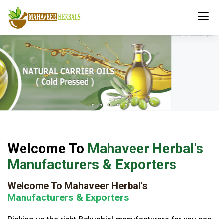
Welcome To
Mahaveer Herbal's
Manufacturers & Exporters
Welcome To Mahaveer Herbal's
Manufacturers & Exporters
Picking up the right Bakuchiol manufacturers for you can