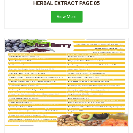
HERBAL EXTRACT PAGE 05
View More