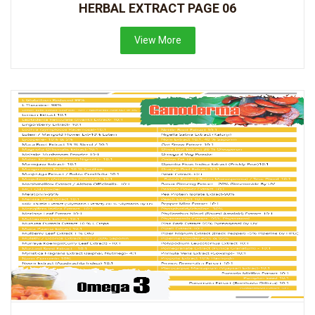
HERBAL EXTRACT PAGE 06
View More