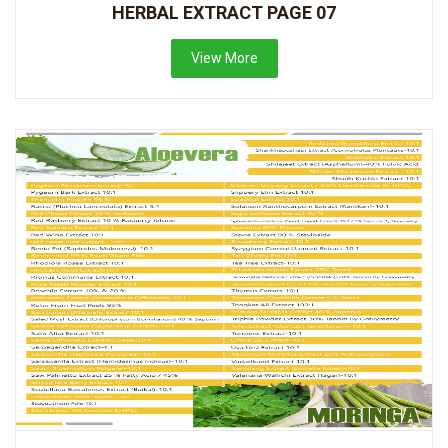
HERBAL EXTRACT PAGE 07
View More