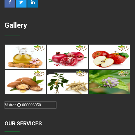
Gallery
Visitor
000006050
OUR SERVICES