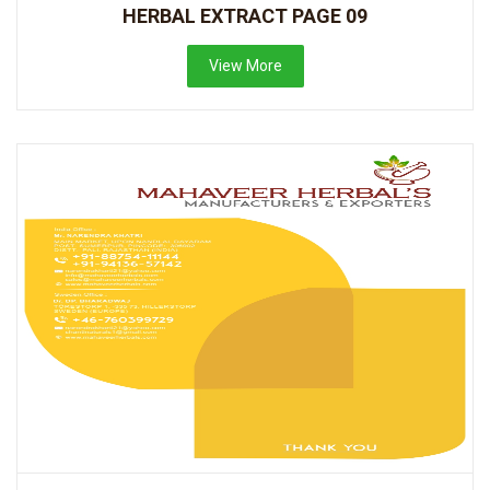
HERBAL EXTRACT PAGE 09
View More