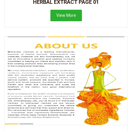
HERBAL EXTRACT PAGE 01
View More