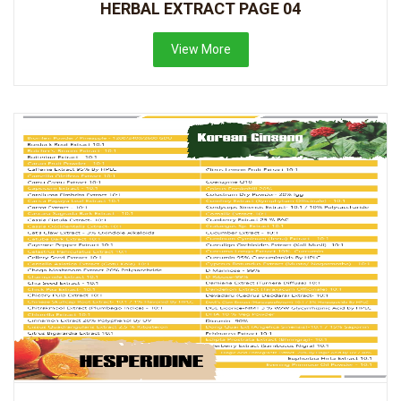
HERBAL EXTRACT PAGE 04
View More