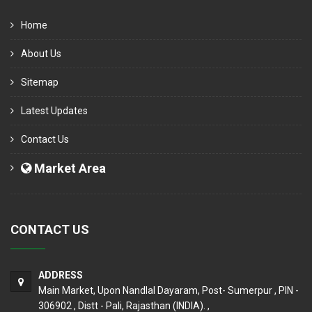
Home
About Us
Sitemap
Latest Updates
Contact Us
Market Area
CONTACT US
ADDRESS
Main Market, Upon Nandlal Dayaram, Post- Sumerpur , PIN -
306902 , Distt - Pali, Rajasthan (INDIA). ,