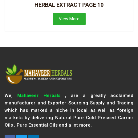
HERBAL EXTRACT PAGE 10
View More
We,
Mahaveer Herbals
, are a greatly acclaimed
manufacturer and Exporter Sourcing Supply and Trading
which has marked a niche in local as well as foreign
markets by delivering Natural Pure Cold Pressed Carrier
Oils , Pure Essential Oils and a lot more.