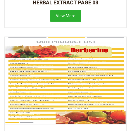
HERBAL EXTRACT PAGE 03
View More