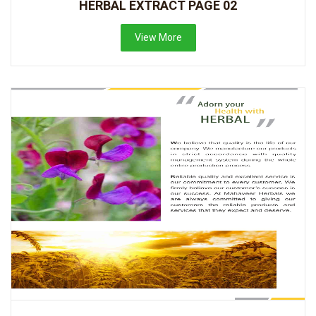
HERBAL EXTRACT PAGE 02
View More