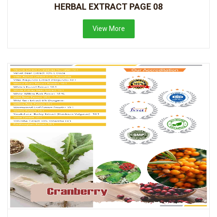
HERBAL EXTRACT PAGE 08
View More