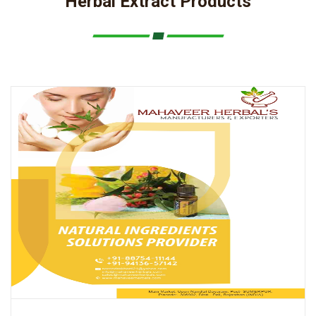
Herbal Extract Products