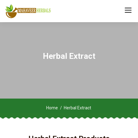
Herbal Extract
Home
Herbal Extract